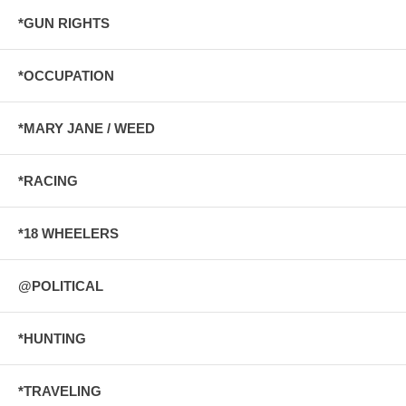
*GUN RIGHTS
*OCCUPATION
*MARY JANE / WEED
*RACING
*18 WHEELERS
@POLITICAL
*HUNTING
*TRAVELING