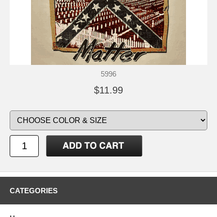
5996
$11.99
CATEGORIES