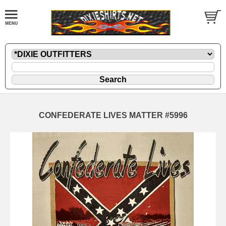
CONFEDERATE LIVES MATTER #5996