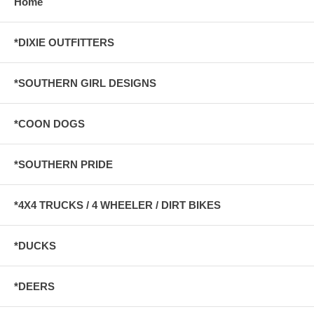
Home
*DIXIE OUTFITTERS
*SOUTHERN GIRL DESIGNS
*COON DOGS
*SOUTHERN PRIDE
*4X4 TRUCKS / 4 WHEELER / DIRT BIKES
*DUCKS
*DEERS