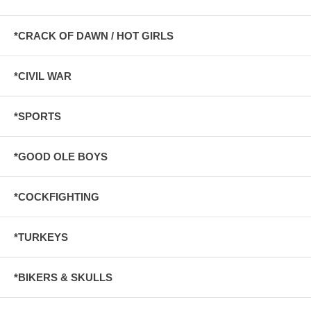
*CRACK OF DAWN / HOT GIRLS
*CIVIL WAR
*SPORTS
*GOOD OLE BOYS
*COCKFIGHTING
*TURKEYS
*BIKERS & SKULLS