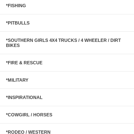
*FISHING
*PITBULLS
*SOUTHERN GIRLS 4X4 TRUCKS / 4 WHEELER / DIRT
BIKES
*FIRE & RESCUE
*MILITARY
*INSPIRATIONAL
*COWGIRL / HORSES
*RODEO / WESTERN