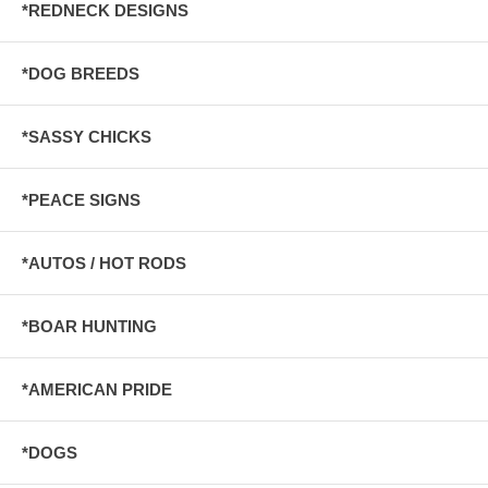
*REDNECK DESIGNS
*DOG BREEDS
*SASSY CHICKS
*PEACE SIGNS
*AUTOS / HOT RODS
*BOAR HUNTING
*AMERICAN PRIDE
*DOGS