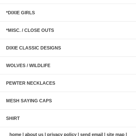
*DIXIE GIRLS
*MISC. / CLOSE OUTS
DIXIE CLASSIC DESIGNS
WOLVES / WILDLIFE
PEWTER NECKLACES
MESH SAYING CAPS
SHIRT
home
about us
privacy policy
send email
site map