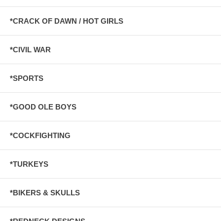
*CRACK OF DAWN / HOT GIRLS
*CIVIL WAR
*SPORTS
*GOOD OLE BOYS
*COCKFIGHTING
*TURKEYS
*BIKERS & SKULLS