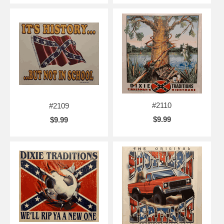
#2110
#2109
$9.99
$9.99