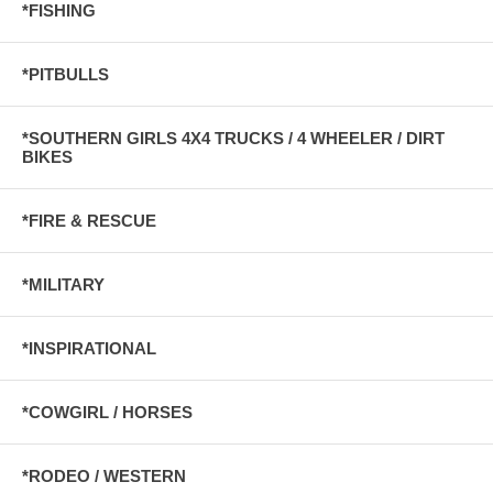
*FISHING
*PITBULLS
*SOUTHERN GIRLS 4X4 TRUCKS / 4 WHEELER / DIRT
BIKES
*FIRE & RESCUE
*MILITARY
*INSPIRATIONAL
*COWGIRL / HORSES
*RODEO / WESTERN