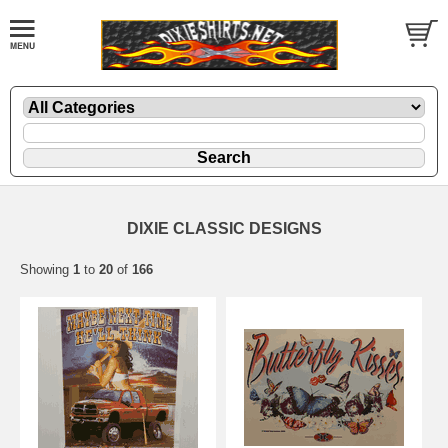
DIXIE CLASSIC DESIGNS
Showing
1
to
20
of
166