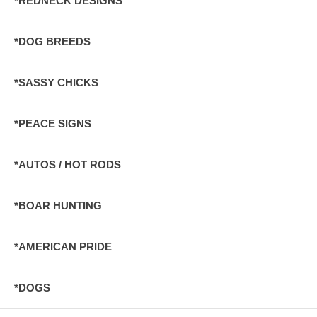
*REDNECK DESIGNS
*DOG BREEDS
*SASSY CHICKS
*PEACE SIGNS
*AUTOS / HOT RODS
*BOAR HUNTING
*AMERICAN PRIDE
*DOGS