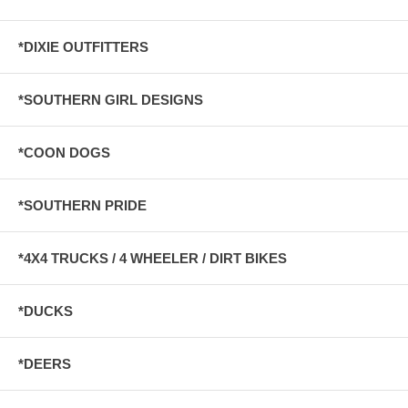
*DIXIE OUTFITTERS
*SOUTHERN GIRL DESIGNS
*COON DOGS
*SOUTHERN PRIDE
*4X4 TRUCKS / 4 WHEELER / DIRT BIKES
*DUCKS
*DEERS