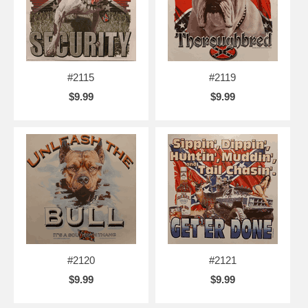
#2115
#2119
$9.99
$9.99
#2120
#2121
$9.99
$9.99