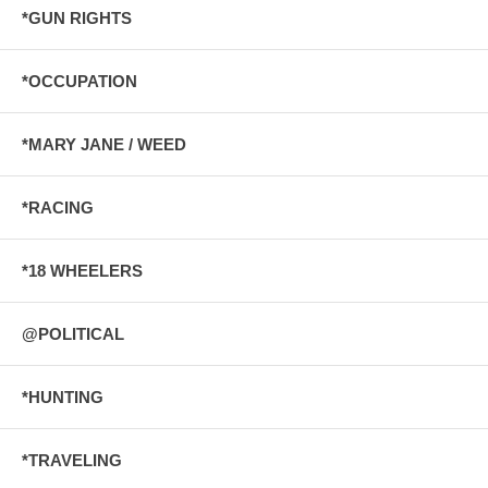
*GUN RIGHTS
*OCCUPATION
*MARY JANE / WEED
*RACING
*18 WHEELERS
@POLITICAL
*HUNTING
*TRAVELING