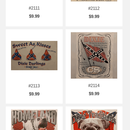
#2111
#2112
$9.99
$9.99
#2114
#2113
$9.99
$9.99