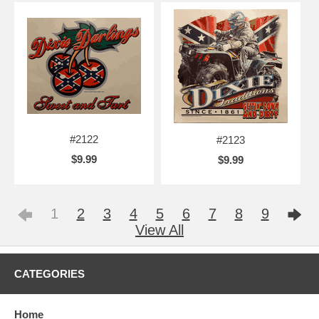
#2122
#2123
$9.99
$9.99
1
2
3
4
5
6
7
8
9
View All
CATEGORIES
Home