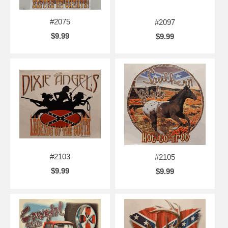
#2075
#2097
$9.99
$9.99
#2103
#2105
$9.99
$9.99