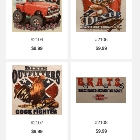
#2104
#2106
$9.99
$9.99
#2108
#2107
$9.99
$9.99