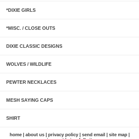
*DIXIE GIRLS
*MISC. / CLOSE OUTS
DIXIE CLASSIC DESIGNS
WOLVES / WILDLIFE
PEWTER NECKLACES
MESH SAYING CAPS
SHIRT
home
about us
privacy policy
send email
site map