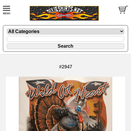
#2947