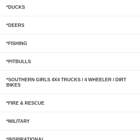
*DUCKS
*DEERS
*FISHING
*PITBULLS
*SOUTHERN GIRLS 4X4 TRUCKS / 4 WHEELER / DIRT
BIKES
*FIRE & RESCUE
*MILITARY
*INSPIRATIONAL