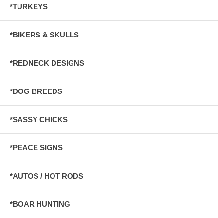
*TURKEYS
*BIKERS & SKULLS
*REDNECK DESIGNS
*DOG BREEDS
*SASSY CHICKS
*PEACE SIGNS
*AUTOS / HOT RODS
*BOAR HUNTING