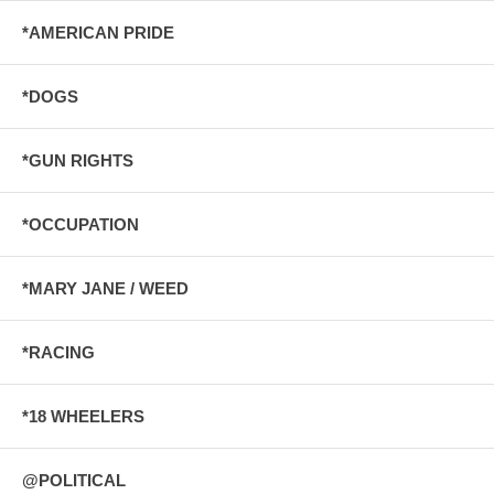
*AMERICAN PRIDE
*DOGS
*GUN RIGHTS
*OCCUPATION
*MARY JANE / WEED
*RACING
*18 WHEELERS
@POLITICAL