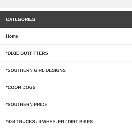
CATEGORIES
Home
*DIXIE OUTFITTERS
*SOUTHERN GIRL DESIGNS
*COON DOGS
*SOUTHERN PRIDE
*4X4 TRUCKS / 4 WHEELER / DIRT BIKES