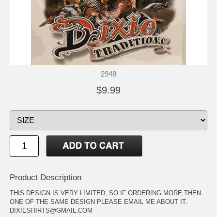
2948
$9.99
Product Description
THIS DESIGN IS VERY LIMITED, SO IF ORDERING MORE THEN
ONE OF THE SAME DESIGN PLEASE EMAIL ME ABOUT IT.
DIXIESHIRTS@GMAIL.COM