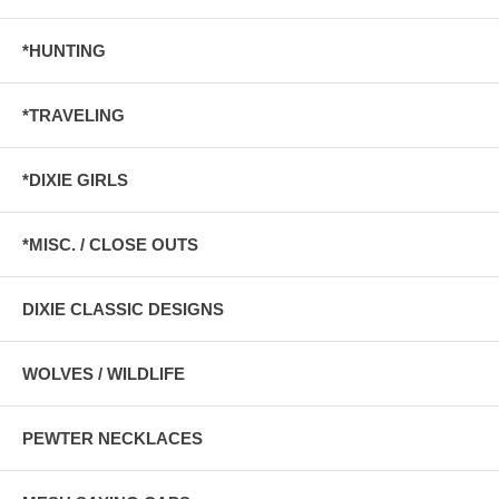
*HUNTING
*TRAVELING
*DIXIE GIRLS
*MISC. / CLOSE OUTS
DIXIE CLASSIC DESIGNS
WOLVES / WILDLIFE
PEWTER NECKLACES