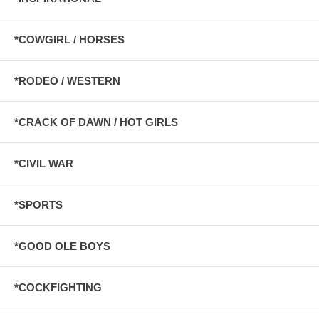
*COWGIRL / HORSES
*RODEO / WESTERN
*CRACK OF DAWN / HOT GIRLS
*CIVIL WAR
*SPORTS
*GOOD OLE BOYS
*COCKFIGHTING