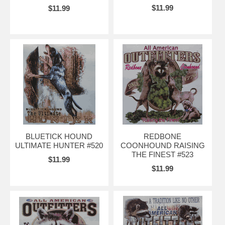
$11.99
$11.99
BLUETICK HOUND
REDBONE
ULTIMATE HUNTER #520
COONHOUND RAISING
THE FINEST #523
$11.99
$11.99