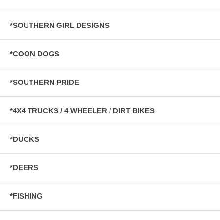
*SOUTHERN GIRL DESIGNS
*COON DOGS
*SOUTHERN PRIDE
*4X4 TRUCKS / 4 WHEELER / DIRT BIKES
*DUCKS
*DEERS
*FISHING