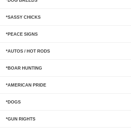
*DOG BREEDS
*SASSY CHICKS
*PEACE SIGNS
*AUTOS / HOT RODS
*BOAR HUNTING
*AMERICAN PRIDE
*DOGS
*GUN RIGHTS