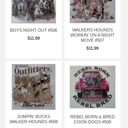
WALKERS HOUNDS
BOYS NIGHT OUT #506
WORKIN' ON A NIGHT
$11.99
MOVE #507
$11.99
JUMPIN' BUCKS
REBEL BORN & BRED
WALKER HOUNDS #508
COON DOGS #509