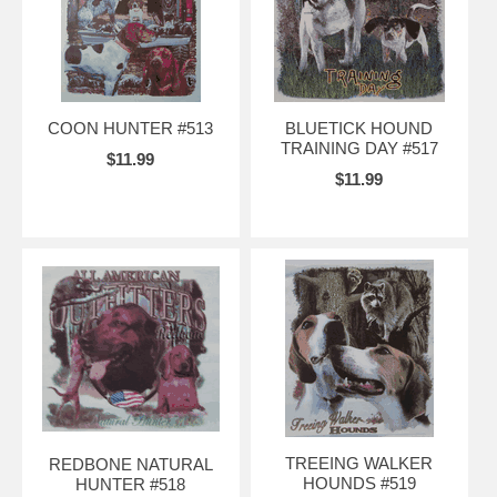
COON HUNTER #513
BLUETICK HOUND
TRAINING DAY #517
$11.99
$11.99
TREEING WALKER
REDBONE NATURAL
HOUNDS #519
HUNTER #518