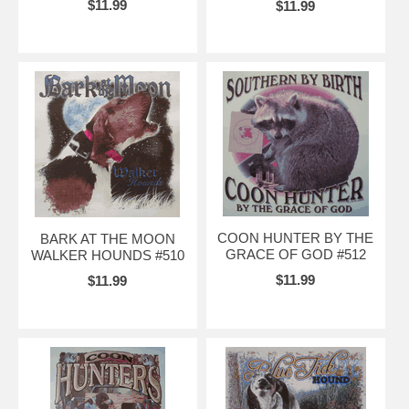
$11.99
$11.99
COON HUNTER BY THE
BARK AT THE MOON
GRACE OF GOD #512
WALKER HOUNDS #510
$11.99
$11.99