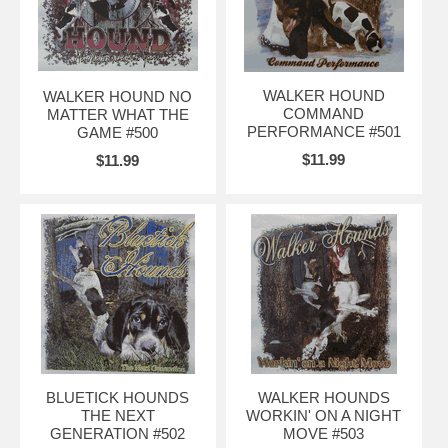
WALKER HOUND
WALKER HOUND NO
COMMAND
MATTER WHAT THE
PERFORMANCE #501
GAME #500
$11.99
$11.99
BLUETICK HOUNDS
WALKER HOUNDS
THE NEXT
WORKIN' ON A NIGHT
GENERATION #502
MOVE #503