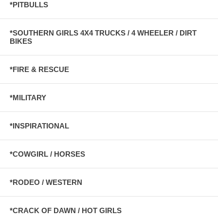
*PITBULLS
*SOUTHERN GIRLS 4X4 TRUCKS / 4 WHEELER / DIRT
BIKES
*FIRE & RESCUE
*MILITARY
*INSPIRATIONAL
*COWGIRL / HORSES
*RODEO / WESTERN
*CRACK OF DAWN / HOT GIRLS