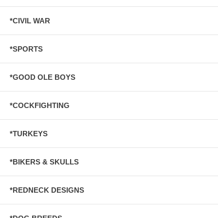
*CIVIL WAR
*SPORTS
*GOOD OLE BOYS
*COCKFIGHTING
*TURKEYS
*BIKERS & SKULLS
*REDNECK DESIGNS