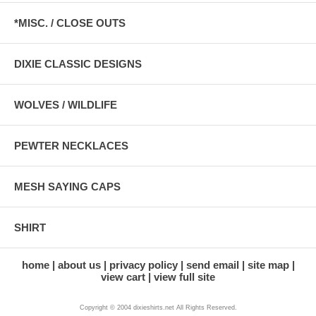
*MISC. / CLOSE OUTS
DIXIE CLASSIC DESIGNS
WOLVES / WILDLIFE
PEWTER NECKLACES
MESH SAYING CAPS
SHIRT
home
about us
privacy policy
send email
site map
view cart
view full site
Copyright © 2004 dixieshirts.net All Rights Reserved.