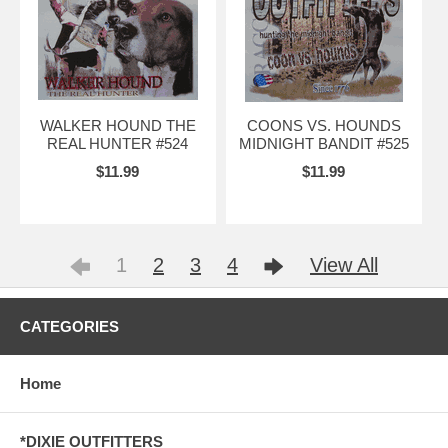
WALKER HOUND THE
COONS VS. HOUNDS
REAL HUNTER #524
MIDNIGHT BANDIT #525
$11.99
$11.99
1
2
3
4
View All
CATEGORIES
Home
*DIXIE OUTFITTERS