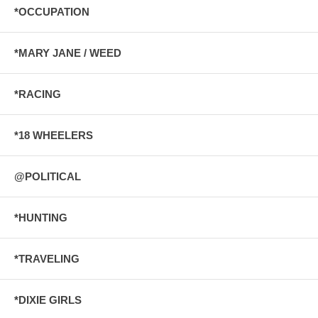
*OCCUPATION
*MARY JANE / WEED
*RACING
*18 WHEELERS
@POLITICAL
*HUNTING
*TRAVELING
*DIXIE GIRLS