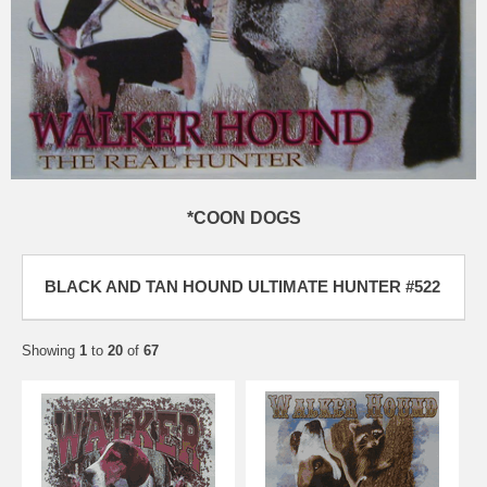
*COON DOGS
BLACK AND TAN HOUND ULTIMATE HUNTER #522
Showing
1
to
20
of
67