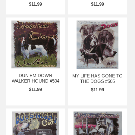
$11.99
$11.99
DUN'EM DOWN
MY LIFE HAS GONE TO
WALKER HOUND #504
THE DOGS #505
$11.99
$11.99