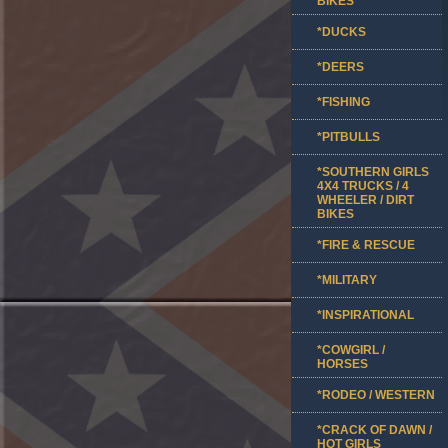
BIKES
*DUCKS
*DEERS
*FISHING
*PITBULLS
*SOUTHERN GIRLS
4X4 TRUCKS / 4
WHEELER / DIRT
BIKES
*FIRE & RESCUE
*MILITARY
*INSPIRATIONAL
*COWGIRL /
HORSES
*RODEO / WESTERN
*CRACK OF DAWN /
HOT GIRLS