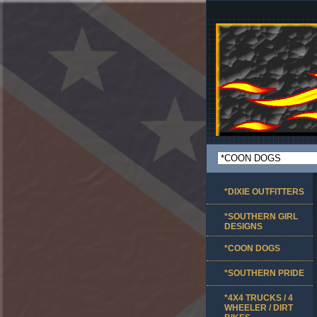
*DIXIE OUTFITTERS
*SOUTHERN GIRL
DESIGNS
*COON DOGS
*SOUTHERN PRIDE
*4X4 TRUCKS / 4
WHEELER / DIRT