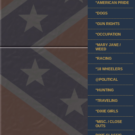
*AMERICAN PRIDE
*DOGS
*GUN RIGHTS
*OCCUPATION
*MARY JANE /
WEED
*RACING
*18 WHEELERS
@POLITICAL
*HUNTING
*TRAVELING
*DIXIE GIRLS
*MISC. / CLOSE
OUTS