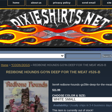
home
about us
privacy policy
send email
sit
Yo
Home
>
*COON DOGS
> REDBONE HOUNDS GO'IN DEEP FOR THE MEAT #526-B
REDBONE HOUNDS GO'IN DEEP FOR THE MEAT #526-B
Item#
redbone-hounds-go39in-deep-for-the-mea
$11.99
CHOOSE COLOR & SIZE:
Availability:
Usually ships in 3-4 business days
This item is currently out of stock!