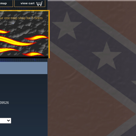
e map
view cart
ur one-stop shop for T-Shirts
t39526