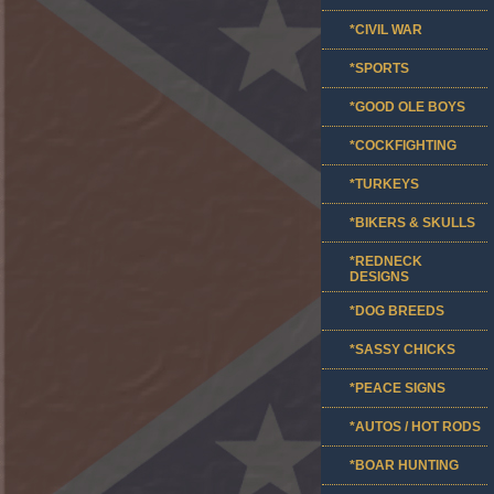
*CIVIL WAR
*SPORTS
*GOOD OLE BOYS
*COCKFIGHTING
*TURKEYS
*BIKERS & SKULLS
*REDNECK
DESIGNS
*DOG BREEDS
*SASSY CHICKS
*PEACE SIGNS
*AUTOS / HOT RODS
*BOAR HUNTING