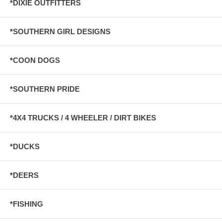
*DIXIE OUTFITTERS
*SOUTHERN GIRL DESIGNS
*COON DOGS
*SOUTHERN PRIDE
*4X4 TRUCKS / 4 WHEELER / DIRT BIKES
*DUCKS
*DEERS
*FISHING