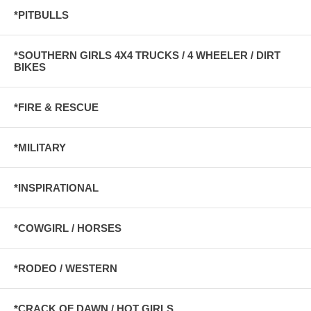
*PITBULLS
*SOUTHERN GIRLS 4X4 TRUCKS / 4 WHEELER / DIRT
BIKES
*FIRE & RESCUE
*MILITARY
*INSPIRATIONAL
*COWGIRL / HORSES
*RODEO / WESTERN
*CRACK OF DAWN / HOT GIRLS