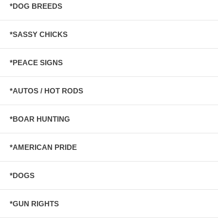
*DOG BREEDS
*SASSY CHICKS
*PEACE SIGNS
*AUTOS / HOT RODS
*BOAR HUNTING
*AMERICAN PRIDE
*DOGS
*GUN RIGHTS