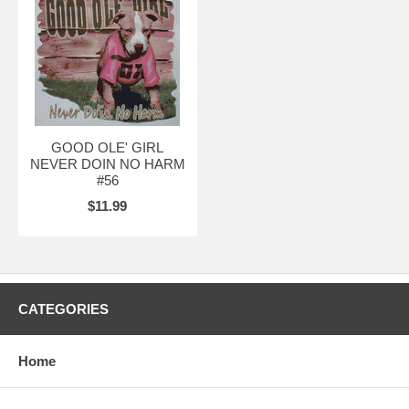
GOOD OLE' GIRL
NEVER DOIN NO HARM
#56
$11.99
CATEGORIES
Home