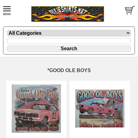
*GOOD OLE BOYS