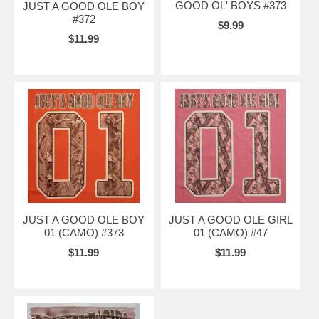
GOOD OL' BOYS #373
JUST A GOOD OLE BOY
#372
$9.99
$11.99
JUST A GOOD OLE BOY
JUST A GOOD OLE GIRL
01 (CAMO) #373
01 (CAMO) #47
$11.99
$11.99