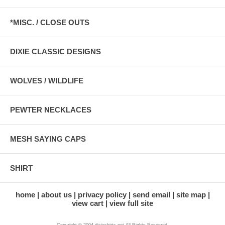
*MISC. / CLOSE OUTS
DIXIE CLASSIC DESIGNS
WOLVES / WILDLIFE
PEWTER NECKLACES
MESH SAYING CAPS
SHIRT
home
about us
privacy policy
send email
site map
view cart
view full site
Copyright © 2004 dixieshirts.net All Rights Reserved.