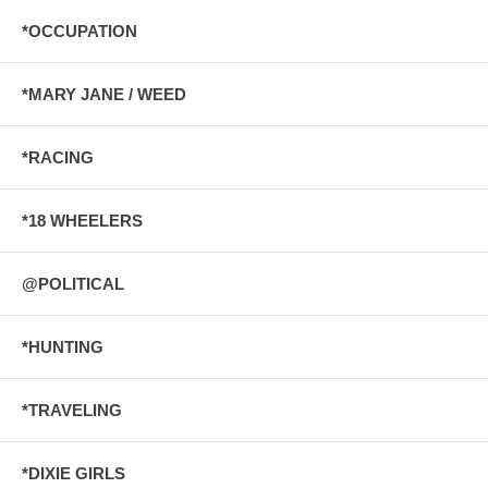
*OCCUPATION
*MARY JANE / WEED
*RACING
*18 WHEELERS
@POLITICAL
*HUNTING
*TRAVELING
*DIXIE GIRLS