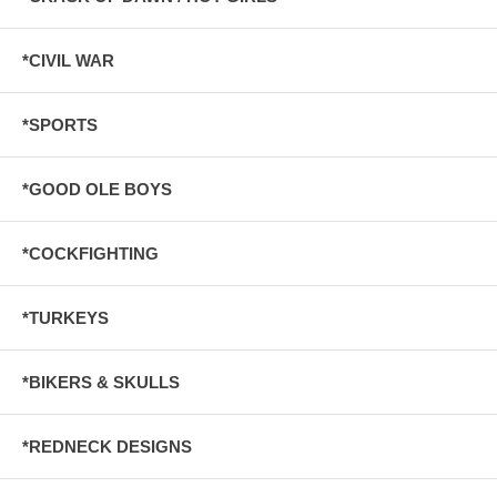
*CIVIL WAR
*SPORTS
*GOOD OLE BOYS
*COCKFIGHTING
*TURKEYS
*BIKERS & SKULLS
*REDNECK DESIGNS