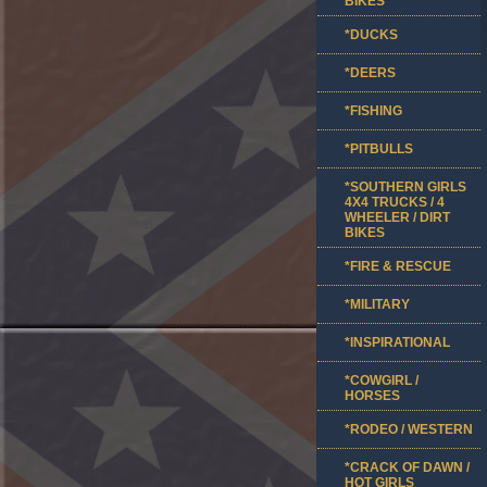
BIKES
*DUCKS
*DEERS
*FISHING
*PITBULLS
*SOUTHERN GIRLS
4X4 TRUCKS / 4
WHEELER / DIRT
BIKES
*FIRE & RESCUE
*MILITARY
*INSPIRATIONAL
*COWGIRL /
HORSES
*RODEO / WESTERN
*CRACK OF DAWN /
HOT GIRLS