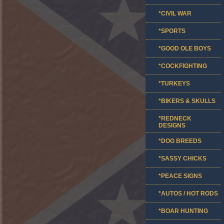
*CIVIL WAR
*SPORTS
*GOOD OLE BOYS
*COCKFIGHTING
*TURKEYS
*BIKERS & SKULLS
*REDNECK
DESIGNS
*DOG BREEDS
*SASSY CHICKS
*PEACE SIGNS
*AUTOS / HOT RODS
*BOAR HUNTING