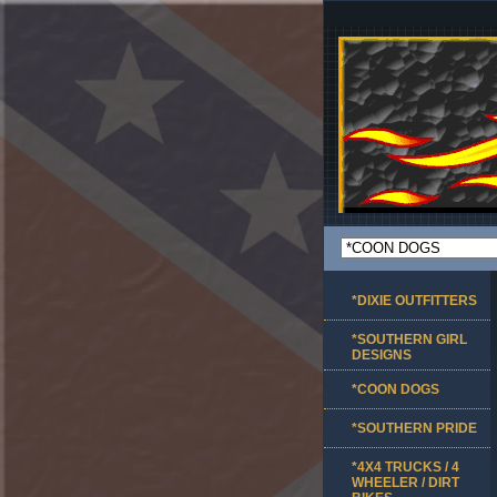
*DIXIE OUTFITTERS
*SOUTHERN GIRL
DESIGNS
*COON DOGS
*SOUTHERN PRIDE
*4X4 TRUCKS / 4
WHEELER / DIRT