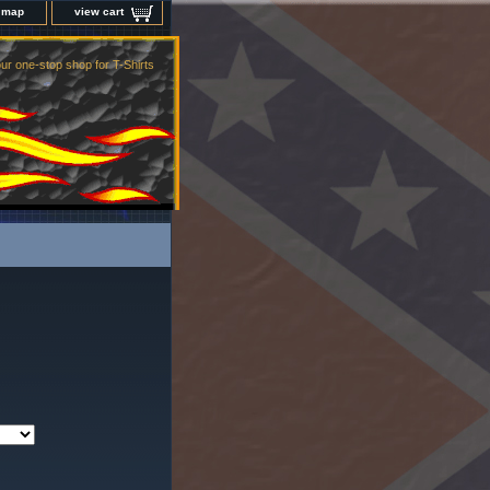
e map
view cart
ur one-stop shop for T-Shirts