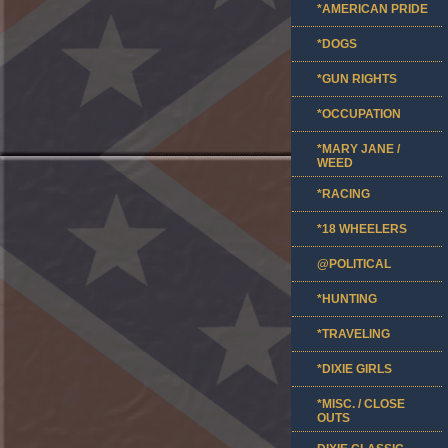
*AMERICAN PRIDE
*DOGS
*GUN RIGHTS
*OCCUPATION
*MARY JANE /
WEED
*RACING
*18 WHEELERS
@POLITICAL
*HUNTING
*TRAVELING
*DIXIE GIRLS
*MISC. / CLOSE
OUTS