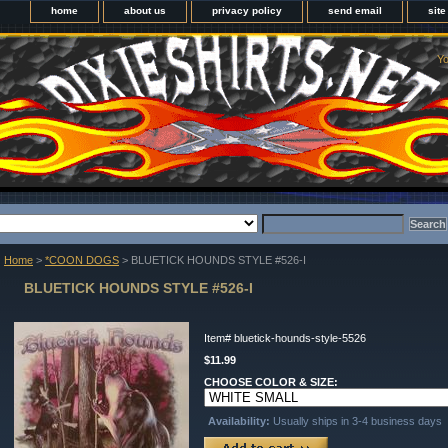
home
about us
privacy policy
send email
sit
Yo
Home
>
*COON DOGS
> BLUETICK HOUNDS STYLE #526-I
BLUETICK HOUNDS STYLE #526-I
Item#
bluetick-hounds-style-5526
$11.99
CHOOSE COLOR & SIZE:
Availability:
Usually ships in 3-4 business days