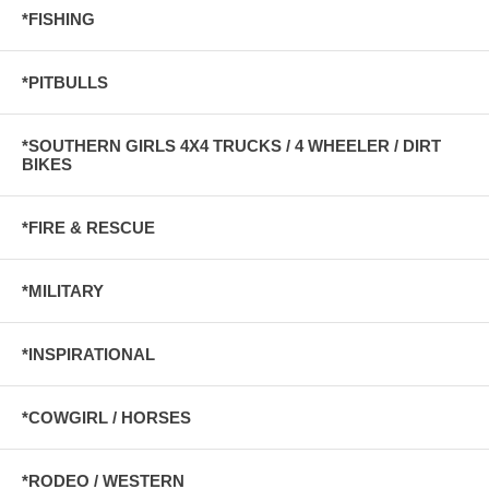
*FISHING
*PITBULLS
*SOUTHERN GIRLS 4X4 TRUCKS / 4 WHEELER / DIRT
BIKES
*FIRE & RESCUE
*MILITARY
*INSPIRATIONAL
*COWGIRL / HORSES
*RODEO / WESTERN