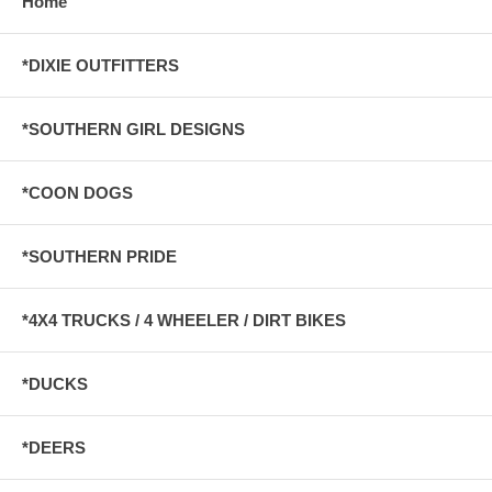
Home
*DIXIE OUTFITTERS
*SOUTHERN GIRL DESIGNS
*COON DOGS
*SOUTHERN PRIDE
*4X4 TRUCKS / 4 WHEELER / DIRT BIKES
*DUCKS
*DEERS