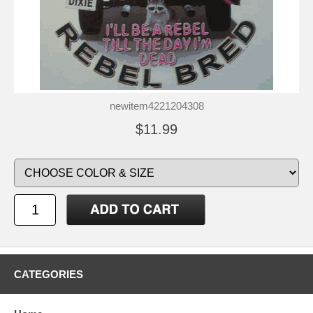
newitem4221204308
$11.99
CATEGORIES