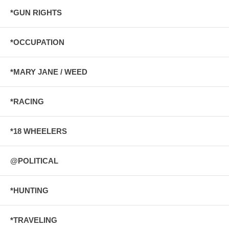
*GUN RIGHTS
*OCCUPATION
*MARY JANE / WEED
*RACING
*18 WHEELERS
@POLITICAL
*HUNTING
*TRAVELING