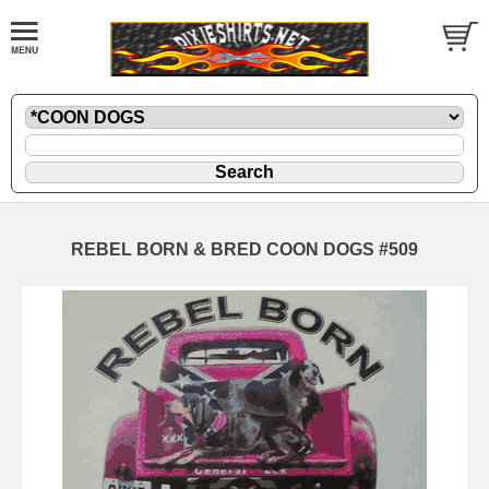
REBEL BORN & BRED COON DOGS #509