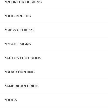
*REDNECK DESIGNS
*DOG BREEDS
*SASSY CHICKS
*PEACE SIGNS
*AUTOS / HOT RODS
*BOAR HUNTING
*AMERICAN PRIDE
*DOGS