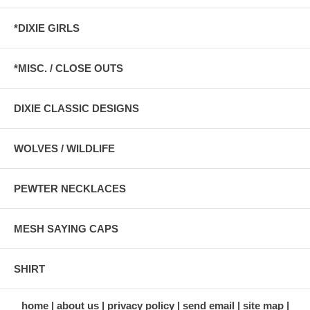
*DIXIE GIRLS
*MISC. / CLOSE OUTS
DIXIE CLASSIC DESIGNS
WOLVES / WILDLIFE
PEWTER NECKLACES
MESH SAYING CAPS
SHIRT
home
about us
privacy policy
send email
site map