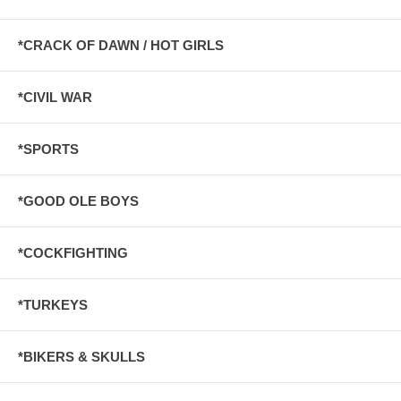
*CRACK OF DAWN / HOT GIRLS
*CIVIL WAR
*SPORTS
*GOOD OLE BOYS
*COCKFIGHTING
*TURKEYS
*BIKERS & SKULLS