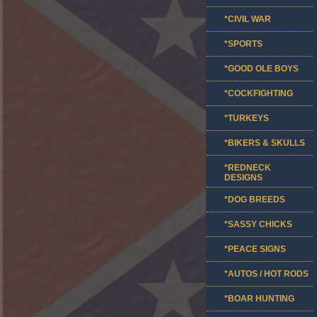
*CIVIL WAR
*SPORTS
*GOOD OLE BOYS
*COCKFIGHTING
*TURKEYS
*BIKERS & SKULLS
*REDNECK
DESIGNS
*DOG BREEDS
*SASSY CHICKS
*PEACE SIGNS
*AUTOS / HOT RODS
*BOAR HUNTING