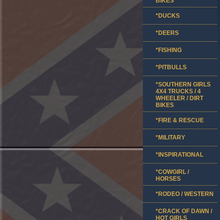
BIKES
*DUCKS
*DEERS
*FISHING
*PITBULLS
*SOUTHERN GIRLS
4X4 TRUCKS / 4
WHEELER / DIRT
BIKES
*FIRE & RESCUE
*MILITARY
*INSPIRATIONAL
*COWGIRL /
HORSES
*RODEO / WESTERN
*CRACK OF DAWN /
HOT GIRLS