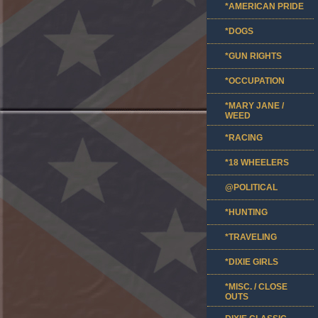
*AMERICAN PRIDE
*DOGS
*GUN RIGHTS
*OCCUPATION
*MARY JANE /
WEED
*RACING
*18 WHEELERS
@POLITICAL
*HUNTING
*TRAVELING
*DIXIE GIRLS
*MISC. / CLOSE
OUTS