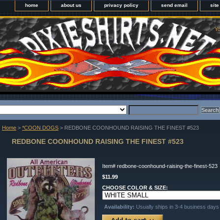
home
about us
privacy policy
send email
sit
Yo
Home
>
*COON DOGS
> REDBONE COONHOUND RAISING THE FINEST #523
REDBONE COONHOUND RAISING THE FINEST #523
Item#
redbone-coonhound-raising-the-finest-523
$11.99
CHOOSE COLOR & SIZE:
Availability:
Usually ships in 3-4 business days