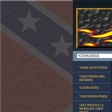
*DIXIE OUTFITTERS
*SOUTHERN GIRL
DESIGNS
*COON DOGS
*SOUTHERN PRIDE
*4X4 TRUCKS / 4
WHEELER / DIRT