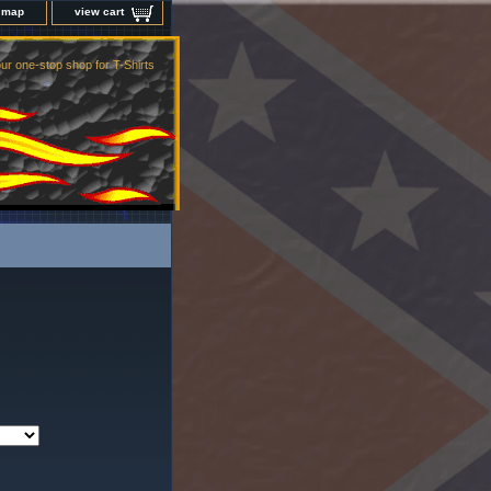
e map
view cart
ur one-stop shop for T-Shirts