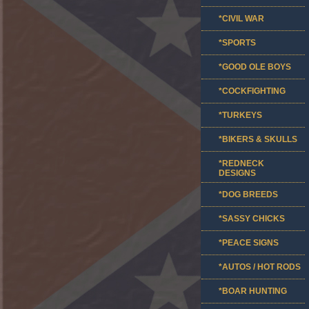
*CIVIL WAR
*SPORTS
*GOOD OLE BOYS
*COCKFIGHTING
*TURKEYS
*BIKERS & SKULLS
*REDNECK
DESIGNS
*DOG BREEDS
*SASSY CHICKS
*PEACE SIGNS
*AUTOS / HOT RODS
*BOAR HUNTING