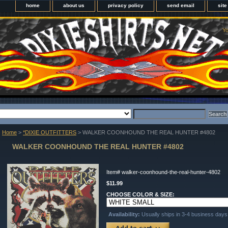
home
about us
privacy policy
send email
sit
Yo
Home
>
*DIXIE OUTFITTERS
> WALKER COONHOUND THE REAL HUNTER #4802
WALKER COONHOUND THE REAL HUNTER #4802
Item#
walker-coonhound-the-real-hunter-4802
$11.99
CHOOSE COLOR & SIZE:
Availability:
Usually ships in 3-4 business days