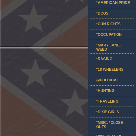
*AMERICAN PRIDE
*DOGS
*GUN RIGHTS
*OCCUPATION
*MARY JANE /
WEED
*RACING
*18 WHEELERS
@POLITICAL
*HUNTING
*TRAVELING
*DIXIE GIRLS
*MISC. / CLOSE
OUTS