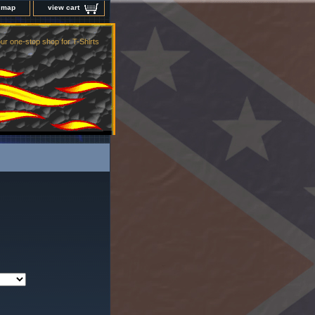
e map
view cart
ur one-stop shop for T-Shirts