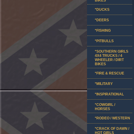
BIKES
*DUCKS
*DEERS
*FISHING
*PITBULLS
*SOUTHERN GIRLS
4X4 TRUCKS / 4
WHEELER / DIRT
BIKES
*FIRE & RESCUE
*MILITARY
*INSPIRATIONAL
*COWGIRL /
HORSES
*RODEO / WESTERN
*CRACK OF DAWN /
HOT GIRLS