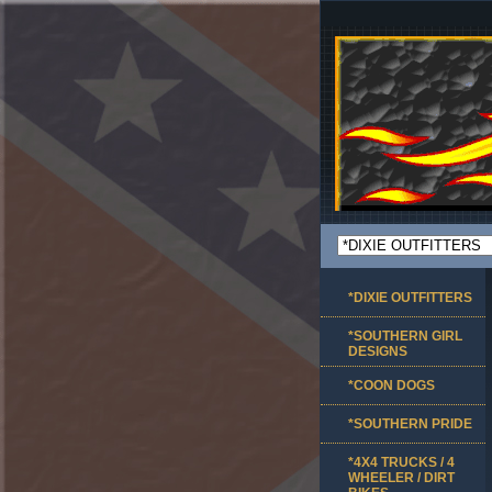
*DIXIE OUTFITTERS
*SOUTHERN GIRL
DESIGNS
*COON DOGS
*SOUTHERN PRIDE
*4X4 TRUCKS / 4
WHEELER / DIRT