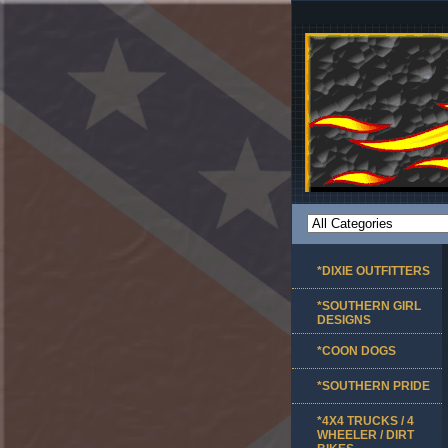
*DIXIE OUTFITTERS
*SOUTHERN GIRL
DESIGNS
*COON DOGS
*SOUTHERN PRIDE
*4X4 TRUCKS / 4
WHEELER / DIRT