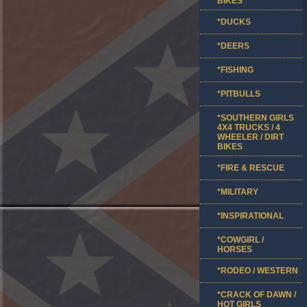
BIKES
*DUCKS
*DEERS
*FISHING
*PITBULLS
*SOUTHERN GIRLS
4X4 TRUCKS / 4
WHEELER / DIRT
BIKES
*FIRE & RESCUE
*MILITARY
*INSPIRATIONAL
*COWGIRL /
HORSES
*RODEO / WESTERN
*CRACK OF DAWN /
HOT GIRLS