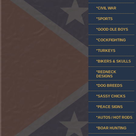
*CIVIL WAR
*SPORTS
*GOOD OLE BOYS
*COCKFIGHTING
*TURKEYS
*BIKERS & SKULLS
*REDNECK
DESIGNS
*DOG BREEDS
*SASSY CHICKS
*PEACE SIGNS
*AUTOS / HOT RODS
*BOAR HUNTING