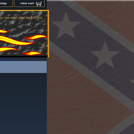
e map
view cart
ur one-stop shop for T-Shirts