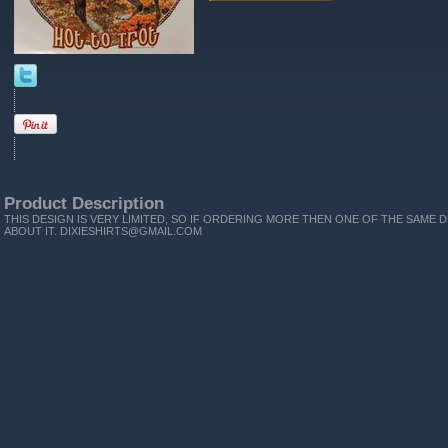
Product Description
THIS DESIGN IS VERY LIMITED, SO IF ORDERING MORE THEN ONE OF THE SAME D
ABOUT IT. DIXIESHIRTS@GMAIL.COM