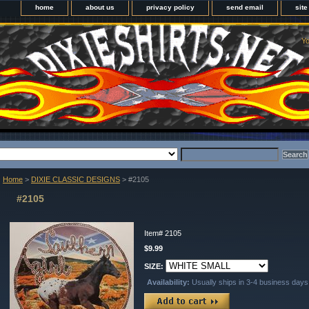
home
about us
privacy policy
send email
sit
Yo
Home
>
DIXIE CLASSIC DESIGNS
> #2105
#2105
Item#
2105
$9.99
SIZE:
Availability:
Usually ships in 3-4 business days