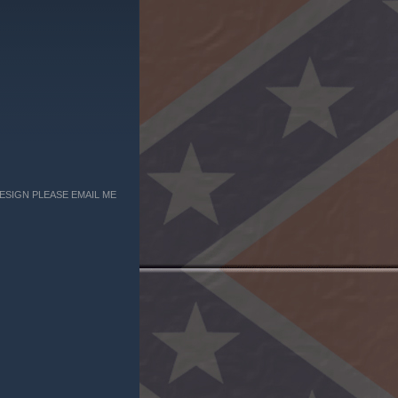
ESIGN PLEASE EMAIL ME