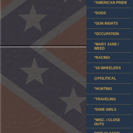
*AMERICAN PRIDE
*DOGS
*GUN RIGHTS
*OCCUPATION
*MARY JANE /
WEED
*RACING
*18 WHEELERS
@POLITICAL
*HUNTING
*TRAVELING
*DIXIE GIRLS
*MISC. / CLOSE
OUTS