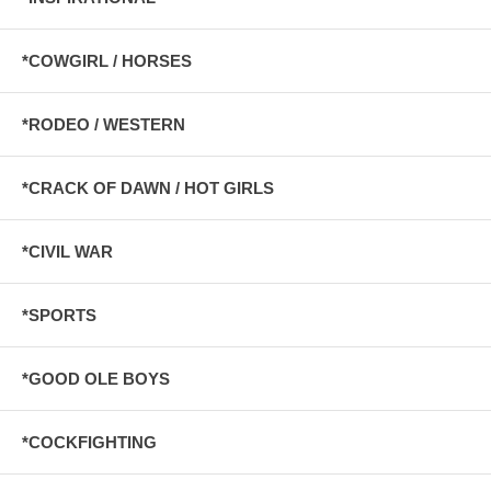
*COWGIRL / HORSES
*RODEO / WESTERN
*CRACK OF DAWN / HOT GIRLS
*CIVIL WAR
*SPORTS
*GOOD OLE BOYS
*COCKFIGHTING