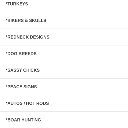
*TURKEYS
*BIKERS & SKULLS
*REDNECK DESIGNS
*DOG BREEDS
*SASSY CHICKS
*PEACE SIGNS
*AUTOS / HOT RODS
*BOAR HUNTING