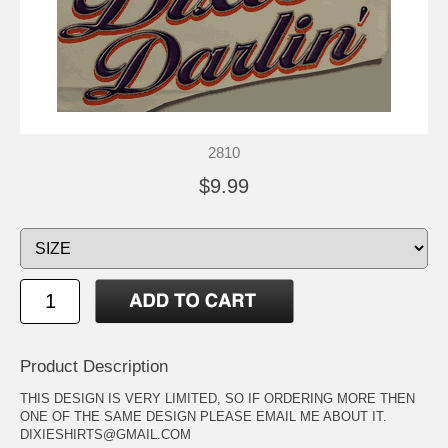
2810
$9.99
Product Description
THIS DESIGN IS VERY LIMITED, SO IF ORDERING MORE THEN
ONE OF THE SAME DESIGN PLEASE EMAIL ME ABOUT IT.
DIXIESHIRTS@GMAIL.COM