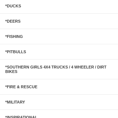
*DUCKS
*DEERS
*FISHING
*PITBULLS
*SOUTHERN GIRLS 4X4 TRUCKS / 4 WHEELER / DIRT
BIKES
*FIRE & RESCUE
*MILITARY
*INSPIRATIONAL