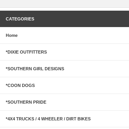
CATEGORIES
Home
*DIXIE OUTFITTERS
*SOUTHERN GIRL DESIGNS
*COON DOGS
*SOUTHERN PRIDE
*4X4 TRUCKS / 4 WHEELER / DIRT BIKES