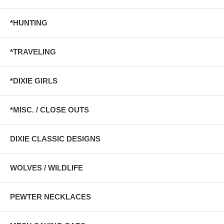
*HUNTING
*TRAVELING
*DIXIE GIRLS
*MISC. / CLOSE OUTS
DIXIE CLASSIC DESIGNS
WOLVES / WILDLIFE
PEWTER NECKLACES