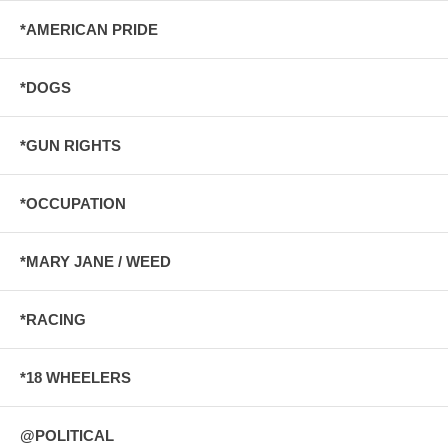
*AMERICAN PRIDE
*DOGS
*GUN RIGHTS
*OCCUPATION
*MARY JANE / WEED
*RACING
*18 WHEELERS
@POLITICAL