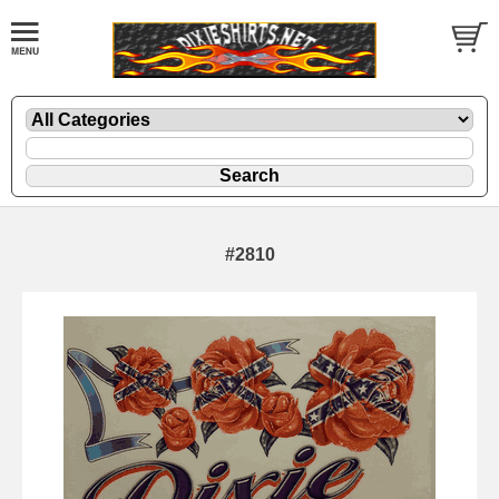
#2810