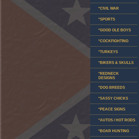
*CIVIL WAR
*SPORTS
*GOOD OLE BOYS
*COCKFIGHTING
*TURKEYS
*BIKERS & SKULLS
*REDNECK
DESIGNS
*DOG BREEDS
*SASSY CHICKS
*PEACE SIGNS
*AUTOS / HOT RODS
*BOAR HUNTING