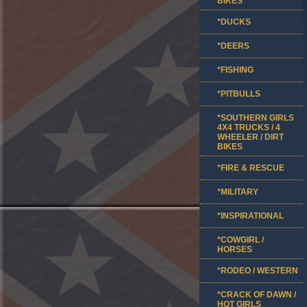
BIKES
*DUCKS
*DEERS
*FISHING
*PITBULLS
*SOUTHERN GIRLS
4X4 TRUCKS / 4
WHEELER / DIRT
BIKES
*FIRE & RESCUE
*MILITARY
*INSPIRATIONAL
*COWGIRL /
HORSES
*RODEO / WESTERN
*CRACK OF DAWN /
HOT GIRLS