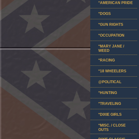
*AMERICAN PRIDE
*DOGS
*GUN RIGHTS
*OCCUPATION
*MARY JANE /
WEED
*RACING
*18 WHEELERS
@POLITICAL
*HUNTING
*TRAVELING
*DIXIE GIRLS
*MISC. / CLOSE
OUTS