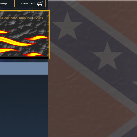
e map
view cart
ur one-stop shop for T-Shirts