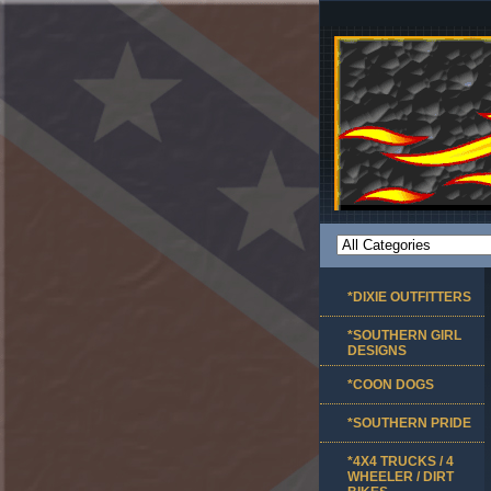
*DIXIE OUTFITTERS
*SOUTHERN GIRL
DESIGNS
*COON DOGS
*SOUTHERN PRIDE
*4X4 TRUCKS / 4
WHEELER / DIRT