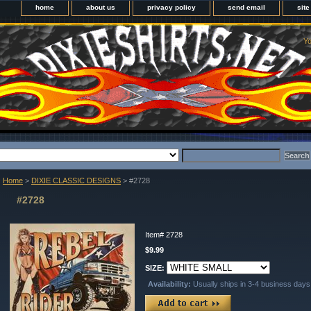
home
about us
privacy policy
send email
sit
Yo
Home
>
DIXIE CLASSIC DESIGNS
> #2728
#2728
Item#
2728
$9.99
SIZE:
Availability:
Usually ships in 3-4 business days