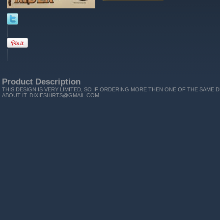
Product Description
THIS DESIGN IS VERY LIMITED, SO IF ORDERING MORE THEN ONE OF THE SAME D
ABOUT IT. DIXIESHIRTS@GMAIL.COM