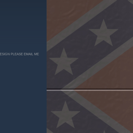
ESIGN PLEASE EMAIL ME