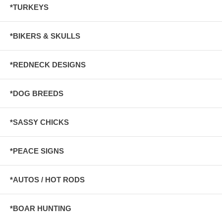
*TURKEYS
*BIKERS & SKULLS
*REDNECK DESIGNS
*DOG BREEDS
*SASSY CHICKS
*PEACE SIGNS
*AUTOS / HOT RODS
*BOAR HUNTING