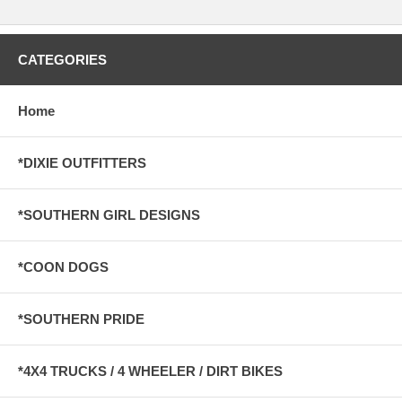
CATEGORIES
Home
*DIXIE OUTFITTERS
*SOUTHERN GIRL DESIGNS
*COON DOGS
*SOUTHERN PRIDE
*4X4 TRUCKS / 4 WHEELER / DIRT BIKES