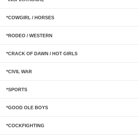
*COWGIRL / HORSES
*RODEO / WESTERN
*CRACK OF DAWN / HOT GIRLS
*CIVIL WAR
*SPORTS
*GOOD OLE BOYS
*COCKFIGHTING