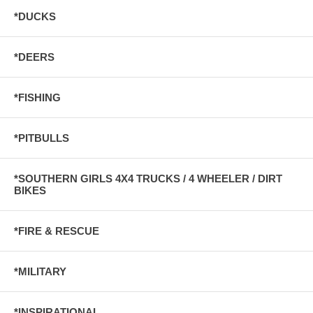
*DUCKS
*DEERS
*FISHING
*PITBULLS
*SOUTHERN GIRLS 4X4 TRUCKS / 4 WHEELER / DIRT
BIKES
*FIRE & RESCUE
*MILITARY
*INSPIRATIONAL