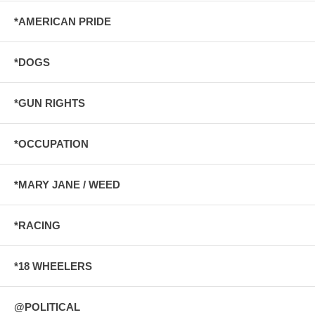
*AMERICAN PRIDE
*DOGS
*GUN RIGHTS
*OCCUPATION
*MARY JANE / WEED
*RACING
*18 WHEELERS
@POLITICAL