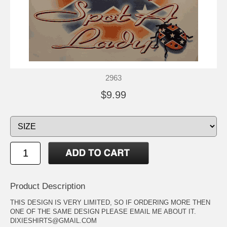
2963
$9.99
Product Description
THIS DESIGN IS VERY LIMITED, SO IF ORDERING MORE THEN
ONE OF THE SAME DESIGN PLEASE EMAIL ME ABOUT IT.
DIXIESHIRTS@GMAIL.COM