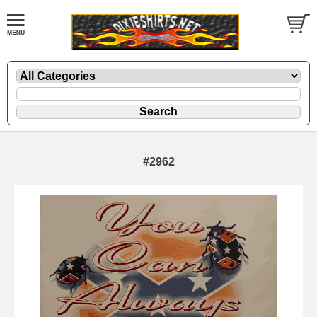
#2962