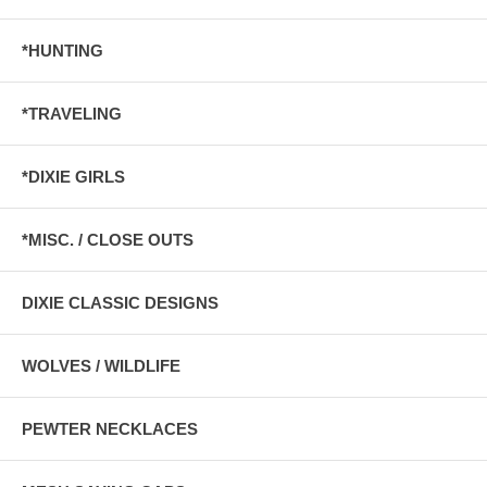
*HUNTING
*TRAVELING
*DIXIE GIRLS
*MISC. / CLOSE OUTS
DIXIE CLASSIC DESIGNS
WOLVES / WILDLIFE
PEWTER NECKLACES