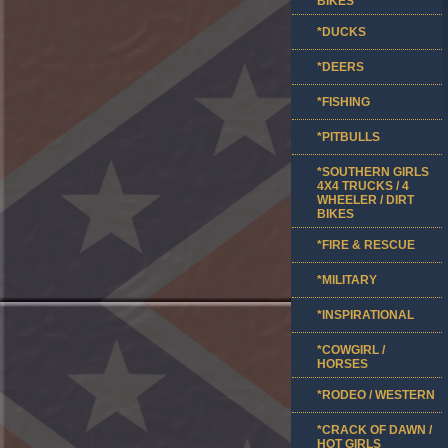
BIKES
*DUCKS
*DEERS
*FISHING
*PITBULLS
*SOUTHERN GIRLS
4X4 TRUCKS / 4
WHEELER / DIRT
BIKES
*FIRE & RESCUE
*MILITARY
*INSPIRATIONAL
*COWGIRL /
HORSES
*RODEO / WESTERN
*CRACK OF DAWN /
HOT GIRLS