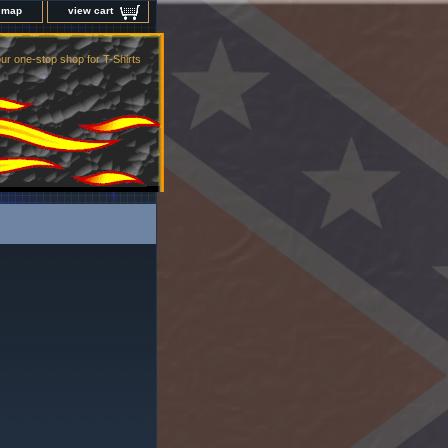
e map
view cart
ur one-stop shop for T-Shirts