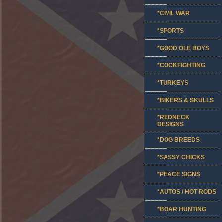
*CIVIL WAR
*SPORTS
*GOOD OLE BOYS
*COCKFIGHTING
*TURKEYS
*BIKERS & SKULLS
*REDNECK
DESIGNS
*DOG BREEDS
*SASSY CHICKS
*PEACE SIGNS
*AUTOS / HOT RODS
*BOAR HUNTING