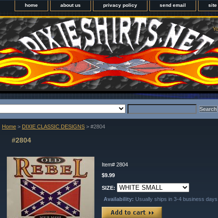
home
about us
privacy policy
send email
sit
Yo
Home
>
DIXIE CLASSIC DESIGNS
> #2804
#2804
Item#
2804
$9.99
SIZE:
Availability:
Usually ships in 3-4 business days