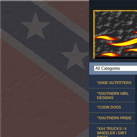
*DIXIE OUTFITTERS
*SOUTHERN GIRL
DESIGNS
*COON DOGS
*SOUTHERN PRIDE
*4X4 TRUCKS / 4
WHEELER / DIRT