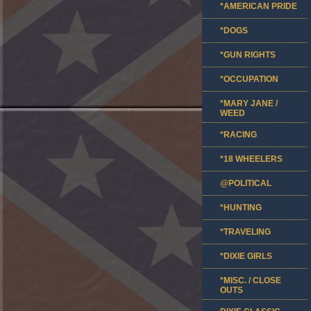
*AMERICAN PRIDE
*DOGS
*GUN RIGHTS
*OCCUPATION
*MARY JANE /
WEED
*RACING
*18 WHEELERS
@POLITICAL
*HUNTING
*TRAVELING
*DIXIE GIRLS
*MISC. / CLOSE
OUTS