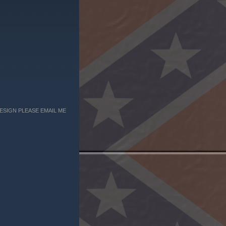
ESIGN PLEASE EMAIL ME