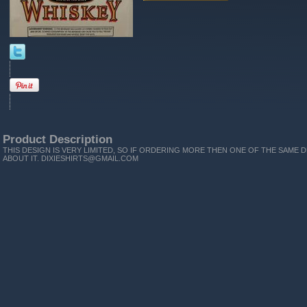
Product Description
THIS DESIGN IS VERY LIMITED, SO IF ORDERING MORE THEN ONE OF THE SAME D
ABOUT IT. DIXIESHIRTS@GMAIL.COM