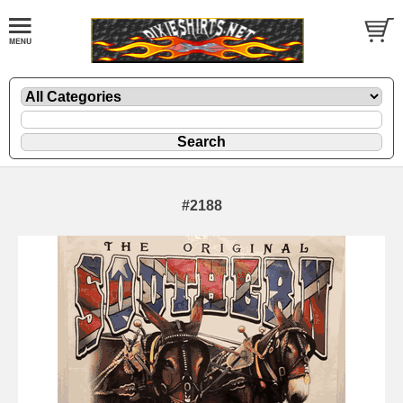
#2188