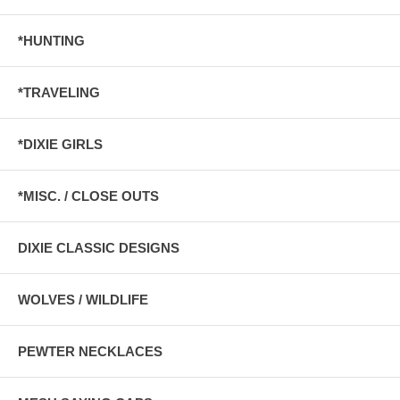
*HUNTING
*TRAVELING
*DIXIE GIRLS
*MISC. / CLOSE OUTS
DIXIE CLASSIC DESIGNS
WOLVES / WILDLIFE
PEWTER NECKLACES