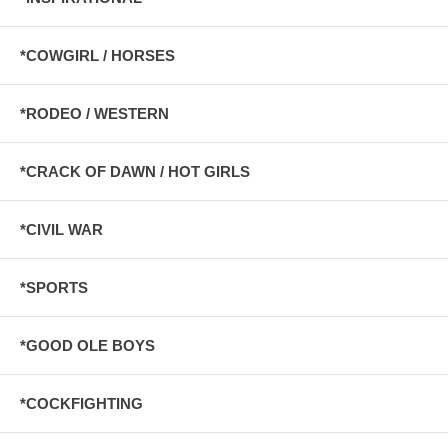
*COWGIRL / HORSES
*RODEO / WESTERN
*CRACK OF DAWN / HOT GIRLS
*CIVIL WAR
*SPORTS
*GOOD OLE BOYS
*COCKFIGHTING