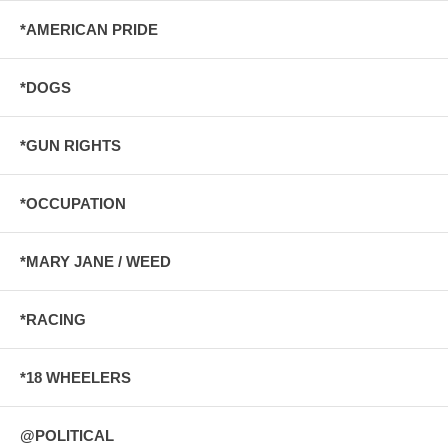
*AMERICAN PRIDE
*DOGS
*GUN RIGHTS
*OCCUPATION
*MARY JANE / WEED
*RACING
*18 WHEELERS
@POLITICAL