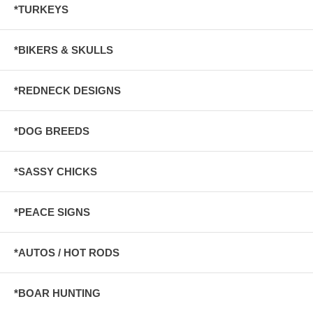
*TURKEYS
*BIKERS & SKULLS
*REDNECK DESIGNS
*DOG BREEDS
*SASSY CHICKS
*PEACE SIGNS
*AUTOS / HOT RODS
*BOAR HUNTING