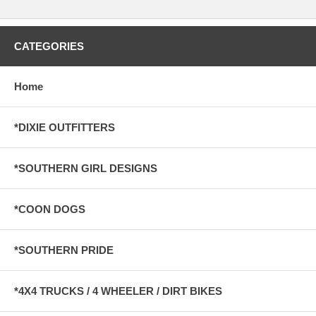
CATEGORIES
Home
*DIXIE OUTFITTERS
*SOUTHERN GIRL DESIGNS
*COON DOGS
*SOUTHERN PRIDE
*4X4 TRUCKS / 4 WHEELER / DIRT BIKES