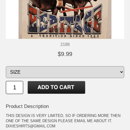
2188
$9.99
Product Description
THIS DESIGN IS VERY LIMITED, SO IF ORDERING MORE THEN
ONE OF THE SAME DESIGN PLEASE EMAIL ME ABOUT IT.
DIXIESHIRTS@GMAIL.COM