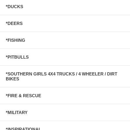
*DUCKS
*DEERS
*FISHING
*PITBULLS
*SOUTHERN GIRLS 4X4 TRUCKS / 4 WHEELER / DIRT
BIKES
*FIRE & RESCUE
*MILITARY
*INSPIRATIONAL