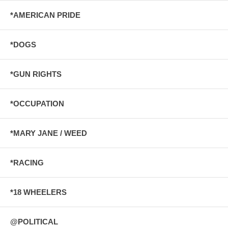
*AMERICAN PRIDE
*DOGS
*GUN RIGHTS
*OCCUPATION
*MARY JANE / WEED
*RACING
*18 WHEELERS
@POLITICAL