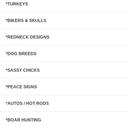
*TURKEYS
*BIKERS & SKULLS
*REDNECK DESIGNS
*DOG BREEDS
*SASSY CHICKS
*PEACE SIGNS
*AUTOS / HOT RODS
*BOAR HUNTING