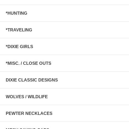
*HUNTING
*TRAVELING
*DIXIE GIRLS
*MISC. / CLOSE OUTS
DIXIE CLASSIC DESIGNS
WOLVES / WILDLIFE
PEWTER NECKLACES