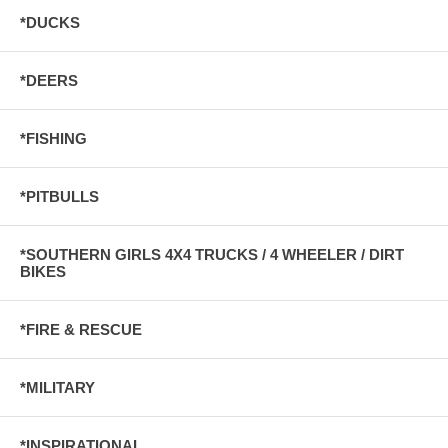
*DUCKS
*DEERS
*FISHING
*PITBULLS
*SOUTHERN GIRLS 4X4 TRUCKS / 4 WHEELER / DIRT
BIKES
*FIRE & RESCUE
*MILITARY
*INSPIRATIONAL