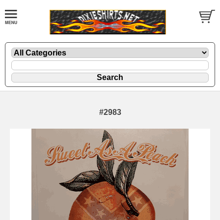
#2983