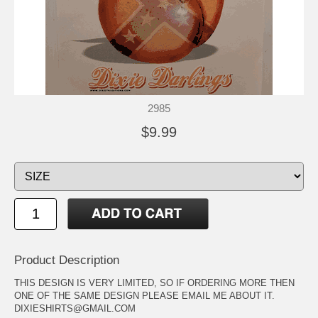
2985
$9.99
Product Description
THIS DESIGN IS VERY LIMITED, SO IF ORDERING MORE THEN
ONE OF THE SAME DESIGN PLEASE EMAIL ME ABOUT IT.
DIXIESHIRTS@GMAIL.COM