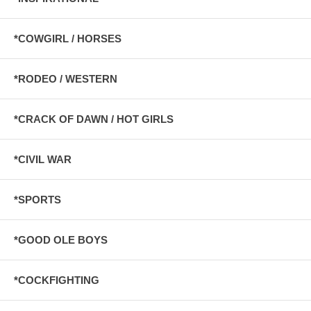
*COWGIRL / HORSES
*RODEO / WESTERN
*CRACK OF DAWN / HOT GIRLS
*CIVIL WAR
*SPORTS
*GOOD OLE BOYS
*COCKFIGHTING