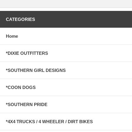
CATEGORIES
Home
*DIXIE OUTFITTERS
*SOUTHERN GIRL DESIGNS
*COON DOGS
*SOUTHERN PRIDE
*4X4 TRUCKS / 4 WHEELER / DIRT BIKES