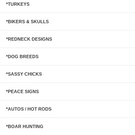
*TURKEYS
*BIKERS & SKULLS
*REDNECK DESIGNS
*DOG BREEDS
*SASSY CHICKS
*PEACE SIGNS
*AUTOS / HOT RODS
*BOAR HUNTING