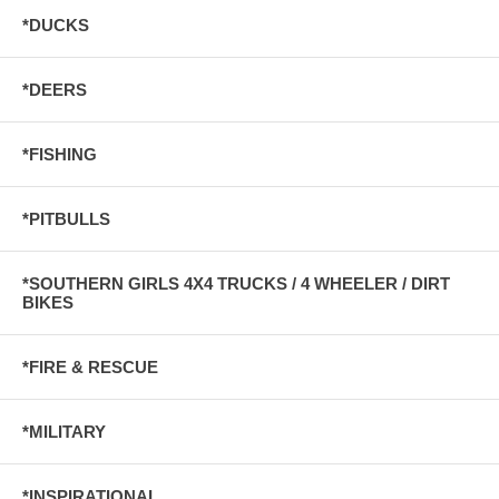
*DUCKS
*DEERS
*FISHING
*PITBULLS
*SOUTHERN GIRLS 4X4 TRUCKS / 4 WHEELER / DIRT
BIKES
*FIRE & RESCUE
*MILITARY
*INSPIRATIONAL