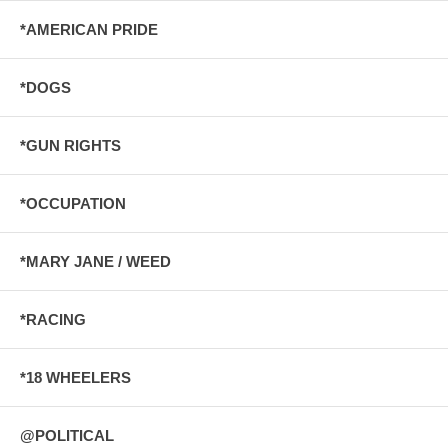
*AMERICAN PRIDE
*DOGS
*GUN RIGHTS
*OCCUPATION
*MARY JANE / WEED
*RACING
*18 WHEELERS
@POLITICAL