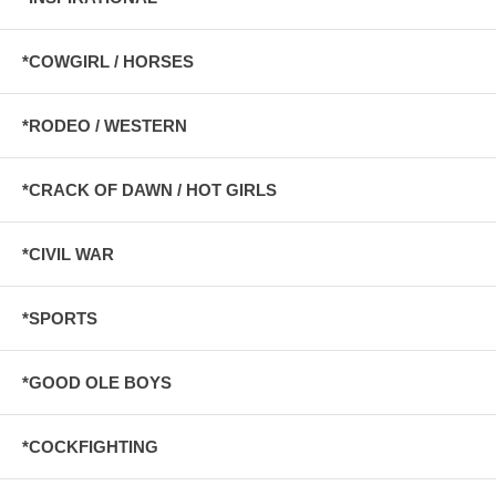
*COWGIRL / HORSES
*RODEO / WESTERN
*CRACK OF DAWN / HOT GIRLS
*CIVIL WAR
*SPORTS
*GOOD OLE BOYS
*COCKFIGHTING