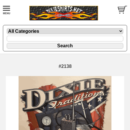
#2138