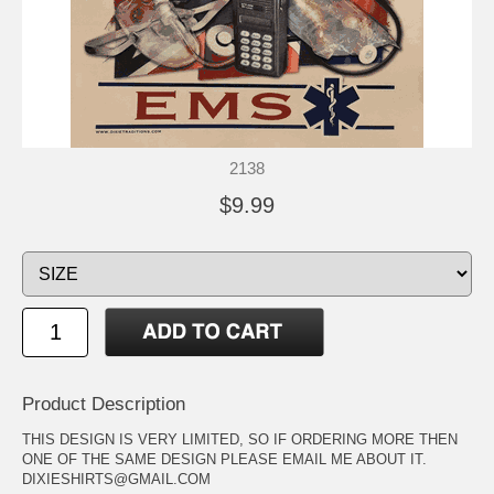
2138
$9.99
Product Description
THIS DESIGN IS VERY LIMITED, SO IF ORDERING MORE THEN
ONE OF THE SAME DESIGN PLEASE EMAIL ME ABOUT IT.
DIXIESHIRTS@GMAIL.COM