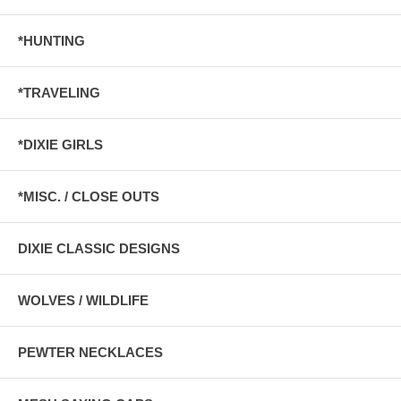
*HUNTING
*TRAVELING
*DIXIE GIRLS
*MISC. / CLOSE OUTS
DIXIE CLASSIC DESIGNS
WOLVES / WILDLIFE
PEWTER NECKLACES