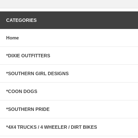
CATEGORIES
Home
*DIXIE OUTFITTERS
*SOUTHERN GIRL DESIGNS
*COON DOGS
*SOUTHERN PRIDE
*4X4 TRUCKS / 4 WHEELER / DIRT BIKES