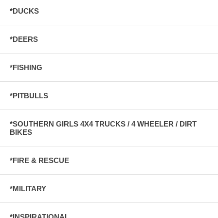
*DUCKS
*DEERS
*FISHING
*PITBULLS
*SOUTHERN GIRLS 4X4 TRUCKS / 4 WHEELER / DIRT
BIKES
*FIRE & RESCUE
*MILITARY
*INSPIRATIONAL