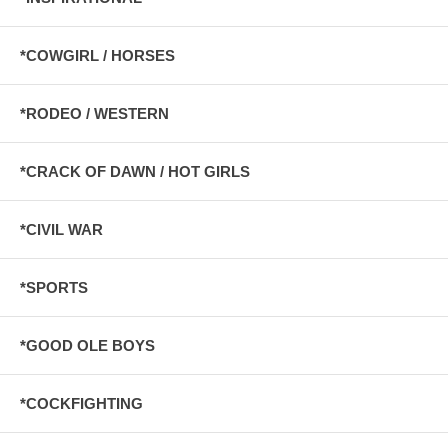
*COWGIRL / HORSES
*RODEO / WESTERN
*CRACK OF DAWN / HOT GIRLS
*CIVIL WAR
*SPORTS
*GOOD OLE BOYS
*COCKFIGHTING