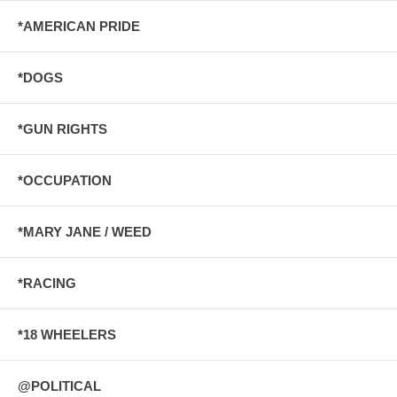
*AMERICAN PRIDE
*DOGS
*GUN RIGHTS
*OCCUPATION
*MARY JANE / WEED
*RACING
*18 WHEELERS
@POLITICAL