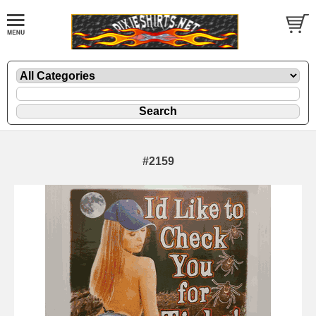
#2159