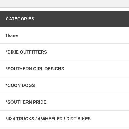
CATEGORIES
Home
*DIXIE OUTFITTERS
*SOUTHERN GIRL DESIGNS
*COON DOGS
*SOUTHERN PRIDE
*4X4 TRUCKS / 4 WHEELER / DIRT BIKES