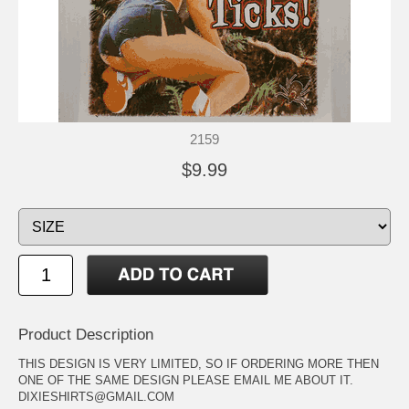
2159
$9.99
Product Description
THIS DESIGN IS VERY LIMITED, SO IF ORDERING MORE THEN
ONE OF THE SAME DESIGN PLEASE EMAIL ME ABOUT IT.
DIXIESHIRTS@GMAIL.COM