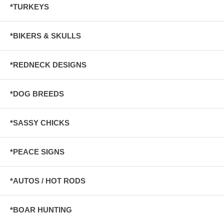
*TURKEYS
*BIKERS & SKULLS
*REDNECK DESIGNS
*DOG BREEDS
*SASSY CHICKS
*PEACE SIGNS
*AUTOS / HOT RODS
*BOAR HUNTING