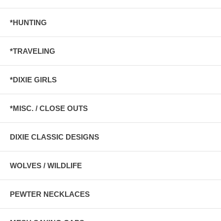
*HUNTING
*TRAVELING
*DIXIE GIRLS
*MISC. / CLOSE OUTS
DIXIE CLASSIC DESIGNS
WOLVES / WILDLIFE
PEWTER NECKLACES