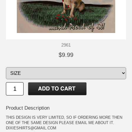
2961
$9.99
Product Description
THIS DESIGN IS VERY LIMITED, SO IF ORDERING MORE THEN
ONE OF THE SAME DESIGN PLEASE EMAIL ME ABOUT IT.
DIXIESHIRTS@GMAIL.COM