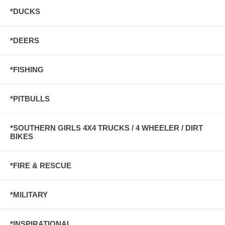
*DUCKS
*DEERS
*FISHING
*PITBULLS
*SOUTHERN GIRLS 4X4 TRUCKS / 4 WHEELER / DIRT
BIKES
*FIRE & RESCUE
*MILITARY
*INSPIRATIONAL