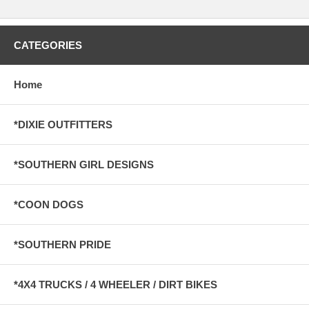
CATEGORIES
Home
*DIXIE OUTFITTERS
*SOUTHERN GIRL DESIGNS
*COON DOGS
*SOUTHERN PRIDE
*4X4 TRUCKS / 4 WHEELER / DIRT BIKES