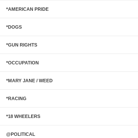
*AMERICAN PRIDE
*DOGS
*GUN RIGHTS
*OCCUPATION
*MARY JANE / WEED
*RACING
*18 WHEELERS
@POLITICAL