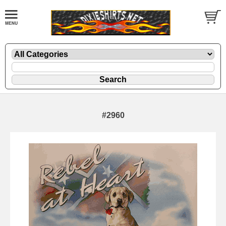
#2960