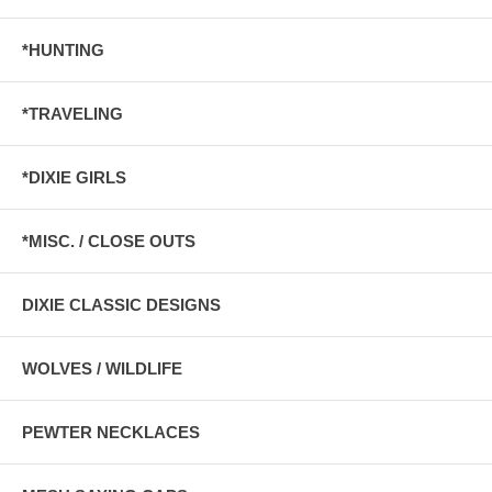
*HUNTING
*TRAVELING
*DIXIE GIRLS
*MISC. / CLOSE OUTS
DIXIE CLASSIC DESIGNS
WOLVES / WILDLIFE
PEWTER NECKLACES