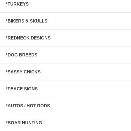
*TURKEYS
*BIKERS & SKULLS
*REDNECK DESIGNS
*DOG BREEDS
*SASSY CHICKS
*PEACE SIGNS
*AUTOS / HOT RODS
*BOAR HUNTING