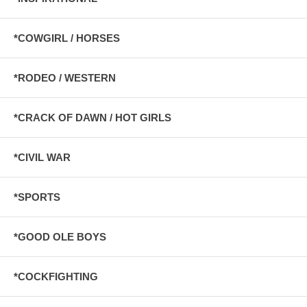
*COWGIRL / HORSES
*RODEO / WESTERN
*CRACK OF DAWN / HOT GIRLS
*CIVIL WAR
*SPORTS
*GOOD OLE BOYS
*COCKFIGHTING