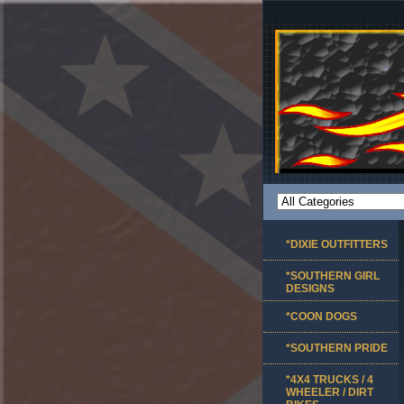
*DIXIE OUTFITTERS
*SOUTHERN GIRL
DESIGNS
*COON DOGS
*SOUTHERN PRIDE
*4X4 TRUCKS / 4
WHEELER / DIRT