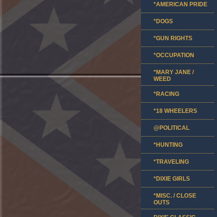
*AMERICAN PRIDE
*DOGS
*GUN RIGHTS
*OCCUPATION
*MARY JANE /
WEED
*RACING
*18 WHEELERS
@POLITICAL
*HUNTING
*TRAVELING
*DIXIE GIRLS
*MISC. / CLOSE
OUTS