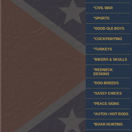
*CIVIL WAR
*SPORTS
*GOOD OLE BOYS
*COCKFIGHTING
*TURKEYS
*BIKERS & SKULLS
*REDNECK
DESIGNS
*DOG BREEDS
*SASSY CHICKS
*PEACE SIGNS
*AUTOS / HOT RODS
*BOAR HUNTING