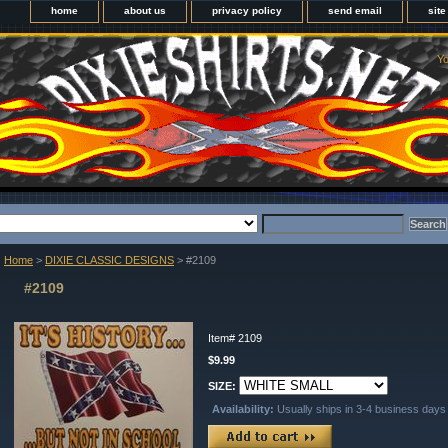
home
about us
privacy policy
send email
sit
Yo
Home
>
DIXIE CLASSIC DESIGNS
> #2109
#2109
Item#
2109
$9.99
SIZE:
Availability:
Usually ships in 3-4 business days