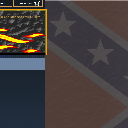
e map
view cart
ur one-stop shop for T-Shirts