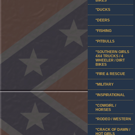
BIKES
*DUCKS
*DEERS
*FISHING
*PITBULLS
*SOUTHERN GIRLS
4X4 TRUCKS / 4
WHEELER / DIRT
BIKES
*FIRE & RESCUE
*MILITARY
*INSPIRATIONAL
*COWGIRL /
HORSES
*RODEO / WESTERN
*CRACK OF DAWN /
HOT GIRLS