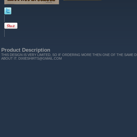
Product Description
THIS DESIGN IS VERY LIMITED, SO IF ORDERING MORE THEN ONE OF THE SAME D
ABOUT IT. DIXIESHIRTS@GMAIL.COM