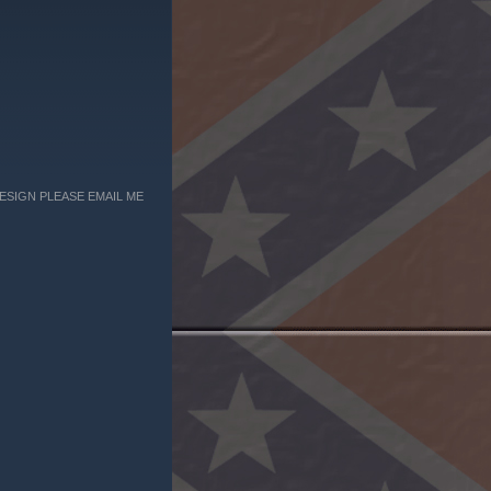
ESIGN PLEASE EMAIL ME