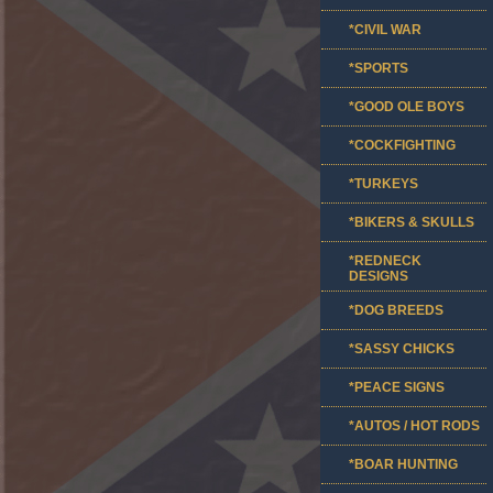
*CIVIL WAR
*SPORTS
*GOOD OLE BOYS
*COCKFIGHTING
*TURKEYS
*BIKERS & SKULLS
*REDNECK
DESIGNS
*DOG BREEDS
*SASSY CHICKS
*PEACE SIGNS
*AUTOS / HOT RODS
*BOAR HUNTING