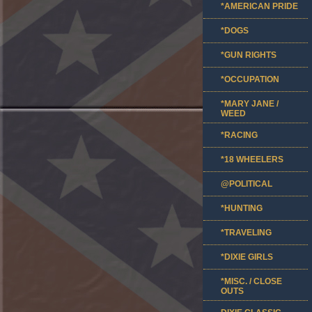
*AMERICAN PRIDE
*DOGS
*GUN RIGHTS
*OCCUPATION
*MARY JANE /
WEED
*RACING
*18 WHEELERS
@POLITICAL
*HUNTING
*TRAVELING
*DIXIE GIRLS
*MISC. / CLOSE
OUTS