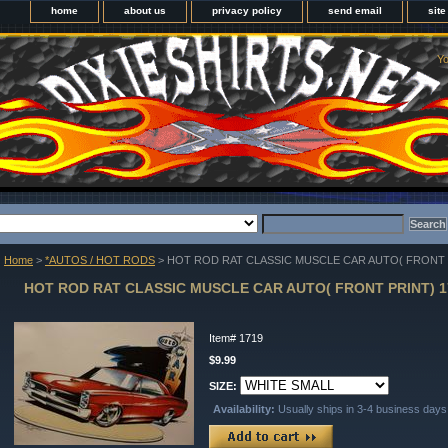
home
about us
privacy policy
send email
sit
Yo
Home
>
*AUTOS / HOT RODS
> HOT ROD RAT CLASSIC MUSCLE CAR AUTO( FRONT 
HOT ROD RAT CLASSIC MUSCLE CAR AUTO( FRONT PRINT) 1
Item#
1719
$9.99
SIZE:
Availability:
Usually ships in 3-4 business days