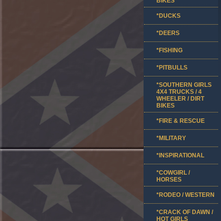
BIKES
*DUCKS
*DEERS
*FISHING
*PITBULLS
*SOUTHERN GIRLS
4X4 TRUCKS / 4
WHEELER / DIRT
BIKES
*FIRE & RESCUE
*MILITARY
*INSPIRATIONAL
*COWGIRL /
HORSES
*RODEO / WESTERN
*CRACK OF DAWN /
HOT GIRLS