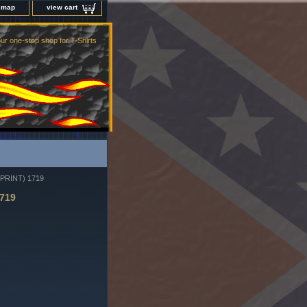
e map
view cart
ur one-stop shop for T-Shirts
PRINT) 1719
719