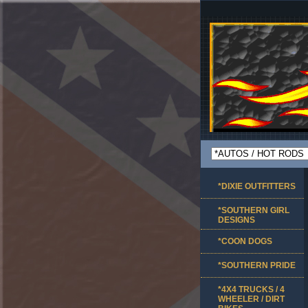
*DIXIE OUTFITTERS
*SOUTHERN GIRL
DESIGNS
*COON DOGS
*SOUTHERN PRIDE
*4X4 TRUCKS / 4
WHEELER / DIRT