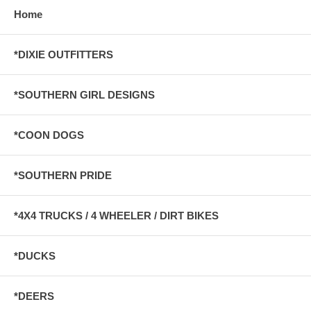
Home
*DIXIE OUTFITTERS
*SOUTHERN GIRL DESIGNS
*COON DOGS
*SOUTHERN PRIDE
*4X4 TRUCKS / 4 WHEELER / DIRT BIKES
*DUCKS
*DEERS