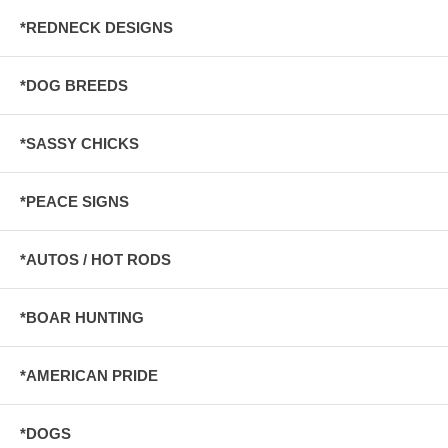
*REDNECK DESIGNS
*DOG BREEDS
*SASSY CHICKS
*PEACE SIGNS
*AUTOS / HOT RODS
*BOAR HUNTING
*AMERICAN PRIDE
*DOGS