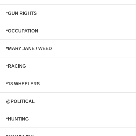
*GUN RIGHTS
*OCCUPATION
*MARY JANE / WEED
*RACING
*18 WHEELERS
@POLITICAL
*HUNTING