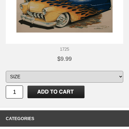
1725
$9.99
CATEGORIES