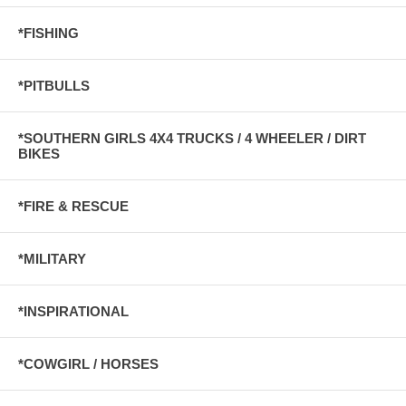
*FISHING
*PITBULLS
*SOUTHERN GIRLS 4X4 TRUCKS / 4 WHEELER / DIRT
BIKES
*FIRE & RESCUE
*MILITARY
*INSPIRATIONAL
*COWGIRL / HORSES