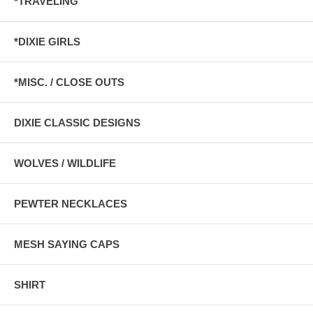
*TRAVELING
*DIXIE GIRLS
*MISC. / CLOSE OUTS
DIXIE CLASSIC DESIGNS
WOLVES / WILDLIFE
PEWTER NECKLACES
MESH SAYING CAPS
SHIRT