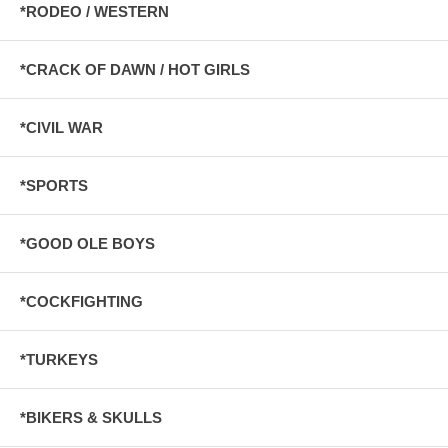
*RODEO / WESTERN
*CRACK OF DAWN / HOT GIRLS
*CIVIL WAR
*SPORTS
*GOOD OLE BOYS
*COCKFIGHTING
*TURKEYS
*BIKERS & SKULLS