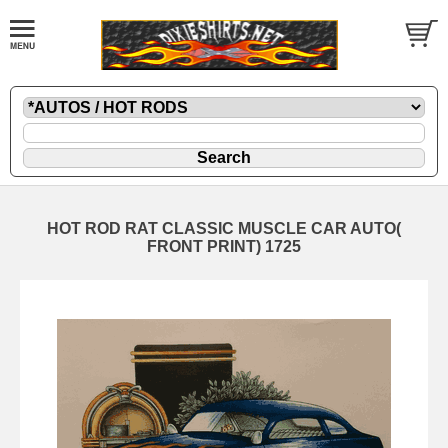
HOT ROD RAT CLASSIC MUSCLE CAR AUTO(
FRONT PRINT) 1725