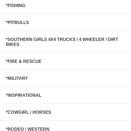
*FISHING
*PITBULLS
*SOUTHERN GIRLS 4X4 TRUCKS / 4 WHEELER / DIRT
BIKES
*FIRE & RESCUE
*MILITARY
*INSPIRATIONAL
*COWGIRL / HORSES
*RODEO / WESTERN