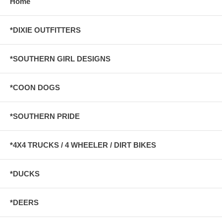
Home
*DIXIE OUTFITTERS
*SOUTHERN GIRL DESIGNS
*COON DOGS
*SOUTHERN PRIDE
*4X4 TRUCKS / 4 WHEELER / DIRT BIKES
*DUCKS
*DEERS