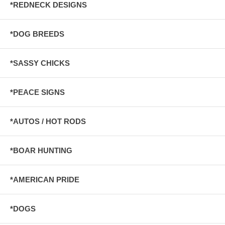
*REDNECK DESIGNS
*DOG BREEDS
*SASSY CHICKS
*PEACE SIGNS
*AUTOS / HOT RODS
*BOAR HUNTING
*AMERICAN PRIDE
*DOGS