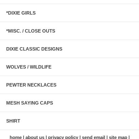
*DIXIE GIRLS
*MISC. / CLOSE OUTS
DIXIE CLASSIC DESIGNS
WOLVES / WILDLIFE
PEWTER NECKLACES
MESH SAYING CAPS
SHIRT
home
about us
privacy policy
send email
site map