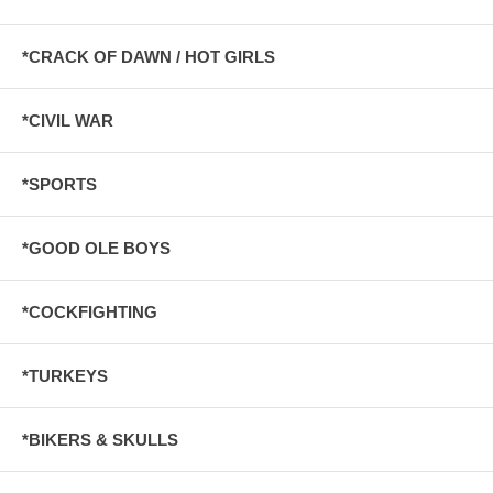
*CRACK OF DAWN / HOT GIRLS
*CIVIL WAR
*SPORTS
*GOOD OLE BOYS
*COCKFIGHTING
*TURKEYS
*BIKERS & SKULLS