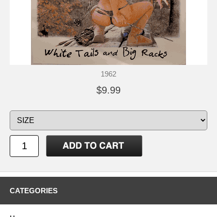
1962
$9.99
CATEGORIES