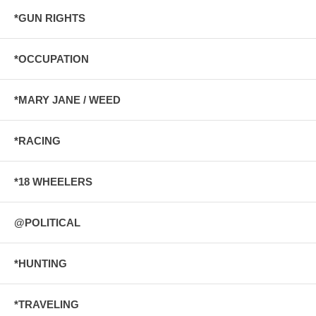
*GUN RIGHTS
*OCCUPATION
*MARY JANE / WEED
*RACING
*18 WHEELERS
@POLITICAL
*HUNTING
*TRAVELING