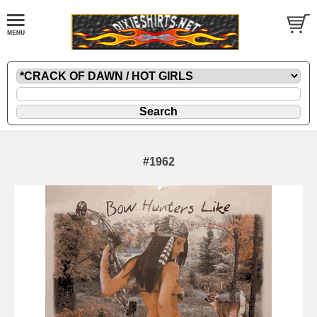
#1962