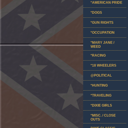
*AMERICAN PRIDE
*DOGS
*GUN RIGHTS
*OCCUPATION
*MARY JANE /
WEED
*RACING
*18 WHEELERS
@POLITICAL
*HUNTING
*TRAVELING
*DIXIE GIRLS
*MISC. / CLOSE
OUTS