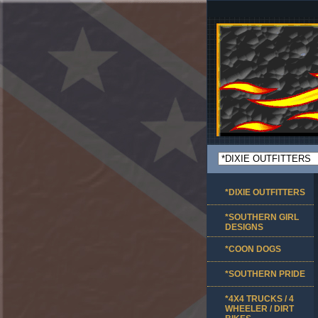
*DIXIE OUTFITTERS
*SOUTHERN GIRL
DESIGNS
*COON DOGS
*SOUTHERN PRIDE
*4X4 TRUCKS / 4
WHEELER / DIRT