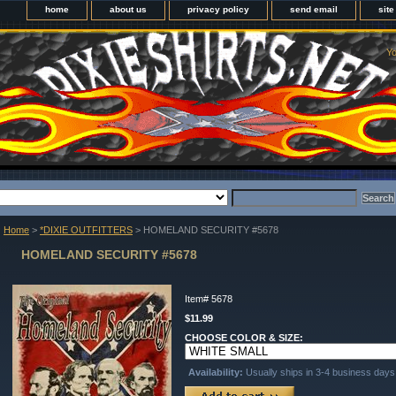
home
about us
privacy policy
send email
sit
Yo
Home
>
*DIXIE OUTFITTERS
> HOMELAND SECURITY #5678
HOMELAND SECURITY #5678
Item#
5678
$11.99
CHOOSE COLOR & SIZE:
Availability:
Usually ships in 3-4 business days