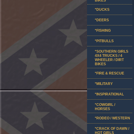
BIKES
*DUCKS
*DEERS
*FISHING
*PITBULLS
*SOUTHERN GIRLS
4X4 TRUCKS / 4
WHEELER / DIRT
BIKES
*FIRE & RESCUE
*MILITARY
*INSPIRATIONAL
*COWGIRL /
HORSES
*RODEO / WESTERN
*CRACK OF DAWN /
HOT GIRLS