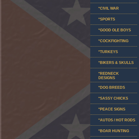
*CIVIL WAR
*SPORTS
*GOOD OLE BOYS
*COCKFIGHTING
*TURKEYS
*BIKERS & SKULLS
*REDNECK
DESIGNS
*DOG BREEDS
*SASSY CHICKS
*PEACE SIGNS
*AUTOS / HOT RODS
*BOAR HUNTING