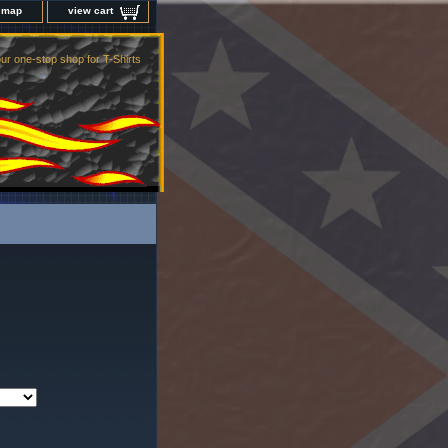
e map
view cart
ur one-stop shop for T-Shirts