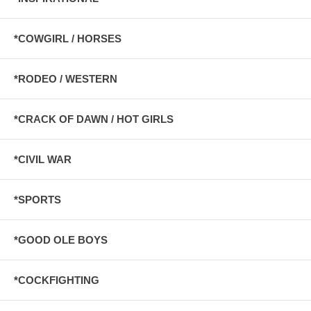
*COWGIRL / HORSES
*RODEO / WESTERN
*CRACK OF DAWN / HOT GIRLS
*CIVIL WAR
*SPORTS
*GOOD OLE BOYS
*COCKFIGHTING