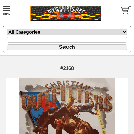
#2168