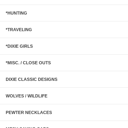
*HUNTING
*TRAVELING
*DIXIE GIRLS
*MISC. / CLOSE OUTS
DIXIE CLASSIC DESIGNS
WOLVES / WILDLIFE
PEWTER NECKLACES