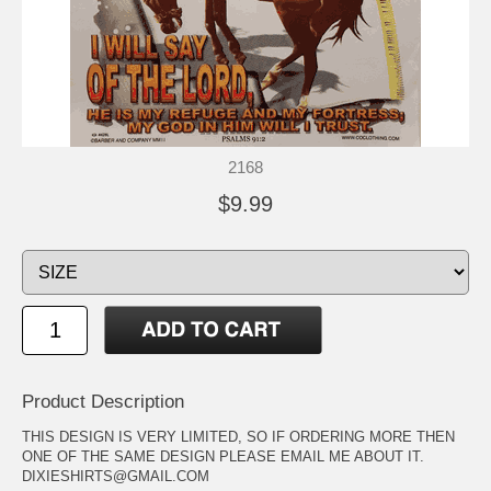
2168
$9.99
Product Description
THIS DESIGN IS VERY LIMITED, SO IF ORDERING MORE THEN
ONE OF THE SAME DESIGN PLEASE EMAIL ME ABOUT IT.
DIXIESHIRTS@GMAIL.COM