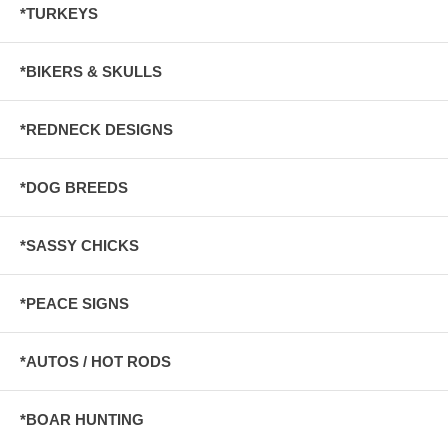
*TURKEYS
*BIKERS & SKULLS
*REDNECK DESIGNS
*DOG BREEDS
*SASSY CHICKS
*PEACE SIGNS
*AUTOS / HOT RODS
*BOAR HUNTING