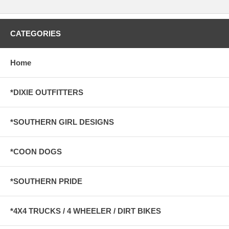
CATEGORIES
Home
*DIXIE OUTFITTERS
*SOUTHERN GIRL DESIGNS
*COON DOGS
*SOUTHERN PRIDE
*4X4 TRUCKS / 4 WHEELER / DIRT BIKES