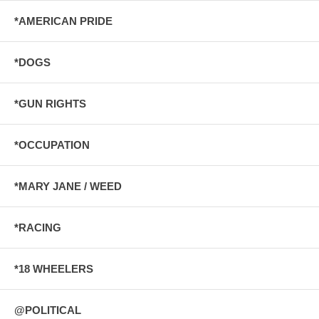
*AMERICAN PRIDE
*DOGS
*GUN RIGHTS
*OCCUPATION
*MARY JANE / WEED
*RACING
*18 WHEELERS
@POLITICAL