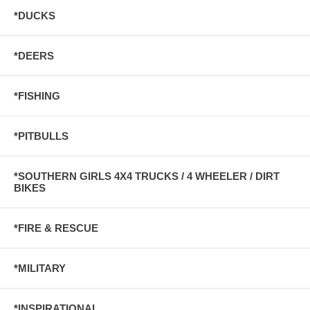
*DUCKS
*DEERS
*FISHING
*PITBULLS
*SOUTHERN GIRLS 4X4 TRUCKS / 4 WHEELER / DIRT
BIKES
*FIRE & RESCUE
*MILITARY
*INSPIRATIONAL