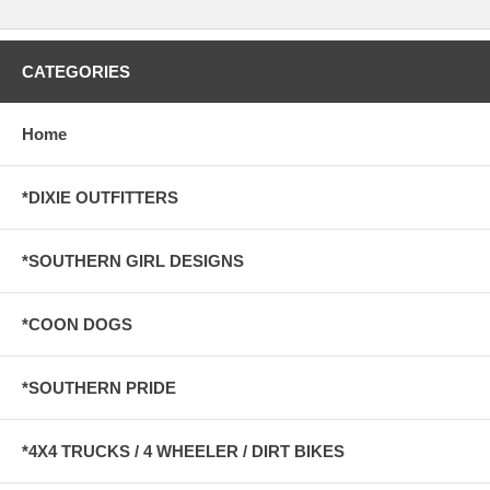
CATEGORIES
Home
*DIXIE OUTFITTERS
*SOUTHERN GIRL DESIGNS
*COON DOGS
*SOUTHERN PRIDE
*4X4 TRUCKS / 4 WHEELER / DIRT BIKES