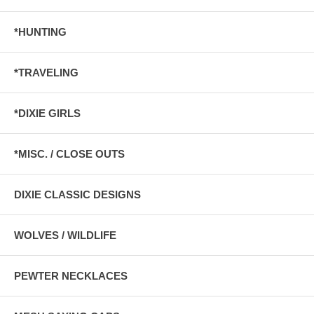
*HUNTING
*TRAVELING
*DIXIE GIRLS
*MISC. / CLOSE OUTS
DIXIE CLASSIC DESIGNS
WOLVES / WILDLIFE
PEWTER NECKLACES