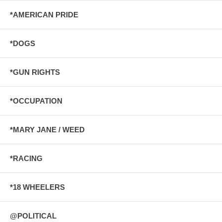
*AMERICAN PRIDE
*DOGS
*GUN RIGHTS
*OCCUPATION
*MARY JANE / WEED
*RACING
*18 WHEELERS
@POLITICAL