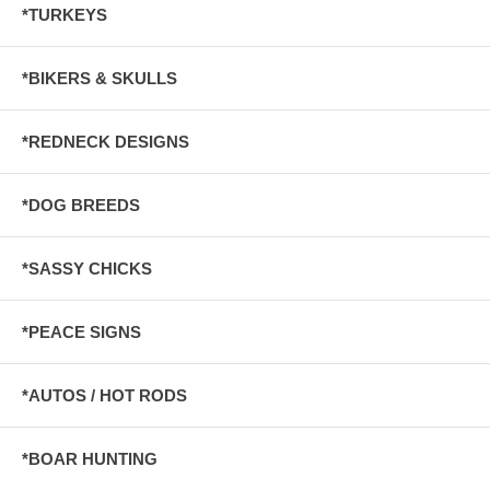
*TURKEYS
*BIKERS & SKULLS
*REDNECK DESIGNS
*DOG BREEDS
*SASSY CHICKS
*PEACE SIGNS
*AUTOS / HOT RODS
*BOAR HUNTING