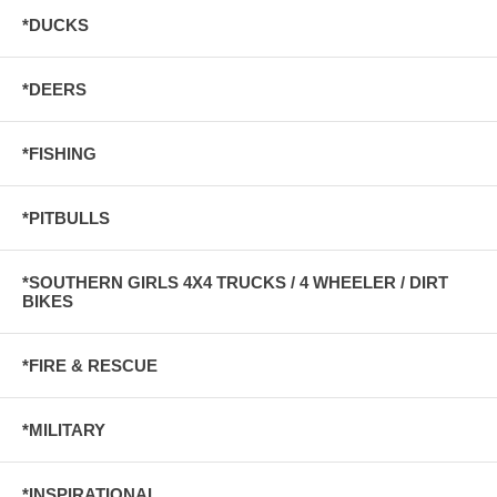
*DUCKS
*DEERS
*FISHING
*PITBULLS
*SOUTHERN GIRLS 4X4 TRUCKS / 4 WHEELER / DIRT
BIKES
*FIRE & RESCUE
*MILITARY
*INSPIRATIONAL