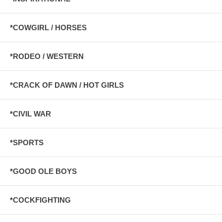
*COWGIRL / HORSES
*RODEO / WESTERN
*CRACK OF DAWN / HOT GIRLS
*CIVIL WAR
*SPORTS
*GOOD OLE BOYS
*COCKFIGHTING