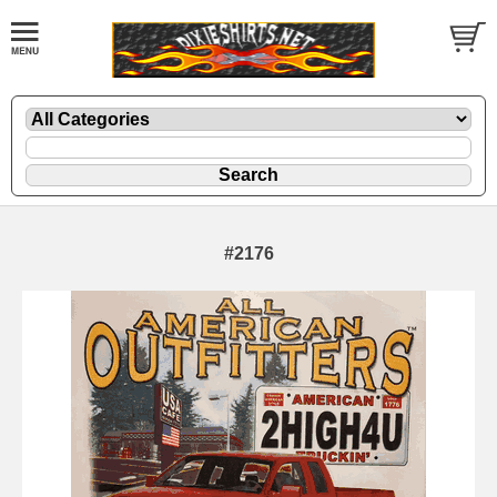
#2176