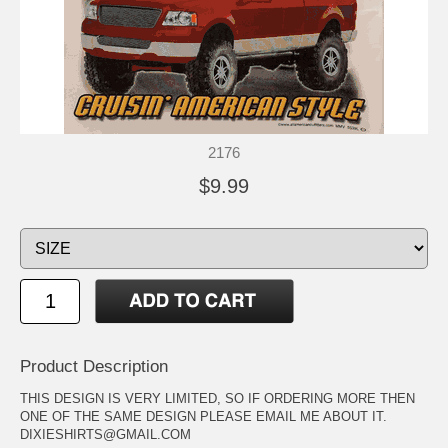
2176
$9.99
Product Description
THIS DESIGN IS VERY LIMITED, SO IF ORDERING MORE THEN
ONE OF THE SAME DESIGN PLEASE EMAIL ME ABOUT IT.
DIXIESHIRTS@GMAIL.COM