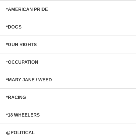
*AMERICAN PRIDE
*DOGS
*GUN RIGHTS
*OCCUPATION
*MARY JANE / WEED
*RACING
*18 WHEELERS
@POLITICAL