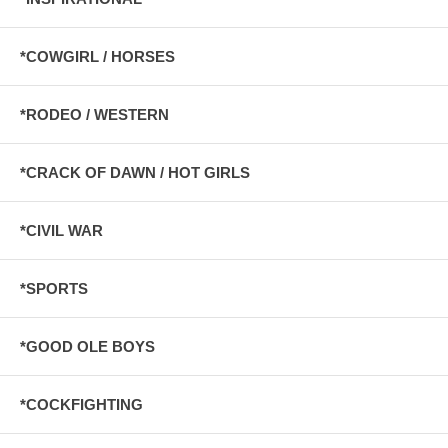
*COWGIRL / HORSES
*RODEO / WESTERN
*CRACK OF DAWN / HOT GIRLS
*CIVIL WAR
*SPORTS
*GOOD OLE BOYS
*COCKFIGHTING