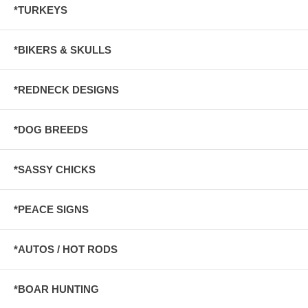
*TURKEYS
*BIKERS & SKULLS
*REDNECK DESIGNS
*DOG BREEDS
*SASSY CHICKS
*PEACE SIGNS
*AUTOS / HOT RODS
*BOAR HUNTING