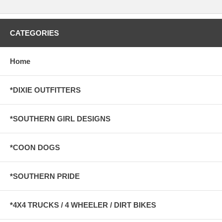
CATEGORIES
Home
*DIXIE OUTFITTERS
*SOUTHERN GIRL DESIGNS
*COON DOGS
*SOUTHERN PRIDE
*4X4 TRUCKS / 4 WHEELER / DIRT BIKES