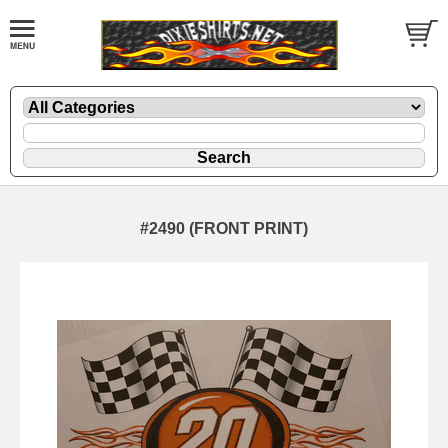
#2490 (FRONT PRINT)