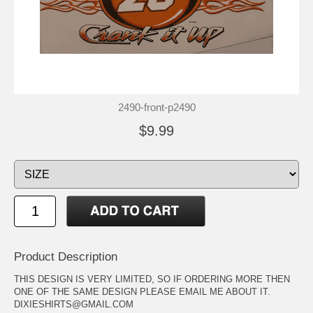
2490-front-p2490
$9.99
Product Description
THIS DESIGN IS VERY LIMITED, SO IF ORDERING MORE THEN
ONE OF THE SAME DESIGN PLEASE EMAIL ME ABOUT IT.
DIXIESHIRTS@GMAIL.COM