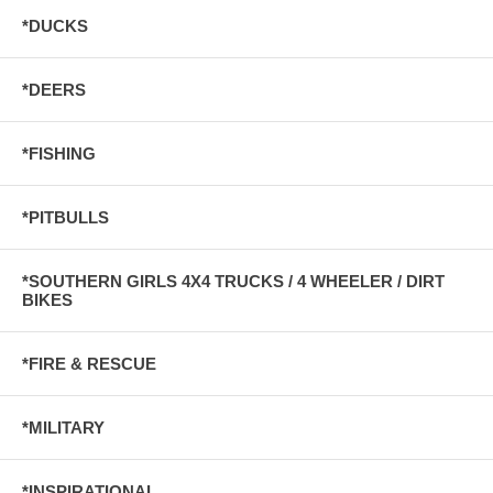
*DUCKS
*DEERS
*FISHING
*PITBULLS
*SOUTHERN GIRLS 4X4 TRUCKS / 4 WHEELER / DIRT
BIKES
*FIRE & RESCUE
*MILITARY
*INSPIRATIONAL