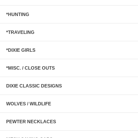
*HUNTING
*TRAVELING
*DIXIE GIRLS
*MISC. / CLOSE OUTS
DIXIE CLASSIC DESIGNS
WOLVES / WILDLIFE
PEWTER NECKLACES