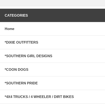
CATEGORIES
Home
*DIXIE OUTFITTERS
*SOUTHERN GIRL DESIGNS
*COON DOGS
*SOUTHERN PRIDE
*4X4 TRUCKS / 4 WHEELER / DIRT BIKES