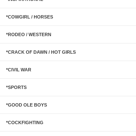
*COWGIRL / HORSES
*RODEO / WESTERN
*CRACK OF DAWN / HOT GIRLS
*CIVIL WAR
*SPORTS
*GOOD OLE BOYS
*COCKFIGHTING