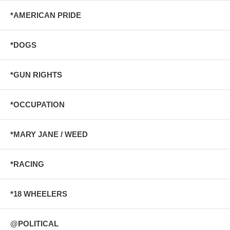
*AMERICAN PRIDE
*DOGS
*GUN RIGHTS
*OCCUPATION
*MARY JANE / WEED
*RACING
*18 WHEELERS
@POLITICAL