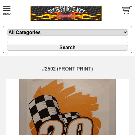
#2502 (FRONT PRINT)