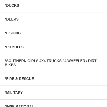
*DUCKS
*DEERS
*FISHING
*PITBULLS
*SOUTHERN GIRLS 4X4 TRUCKS / 4 WHEELER / DIRT
BIKES
*FIRE & RESCUE
*MILITARY
*INSPIRATIONAL