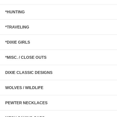
*HUNTING
*TRAVELING
*DIXIE GIRLS
*MISC. / CLOSE OUTS
DIXIE CLASSIC DESIGNS
WOLVES / WILDLIFE
PEWTER NECKLACES