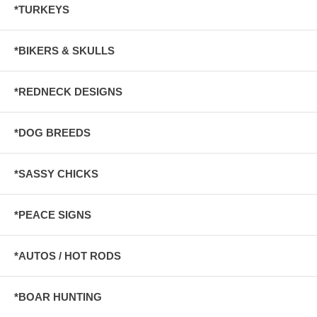
*TURKEYS
*BIKERS & SKULLS
*REDNECK DESIGNS
*DOG BREEDS
*SASSY CHICKS
*PEACE SIGNS
*AUTOS / HOT RODS
*BOAR HUNTING