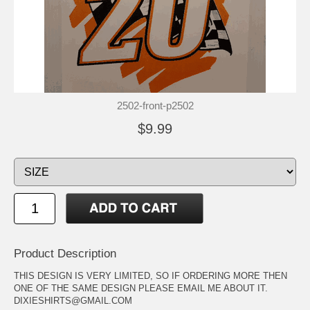
2502-front-p2502
$9.99
Product Description
THIS DESIGN IS VERY LIMITED, SO IF ORDERING MORE THEN
ONE OF THE SAME DESIGN PLEASE EMAIL ME ABOUT IT.
DIXIESHIRTS@GMAIL.COM