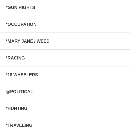
*GUN RIGHTS
*OCCUPATION
*MARY JANE / WEED
*RACING
*18 WHEELERS
@POLITICAL
*HUNTING
*TRAVELING