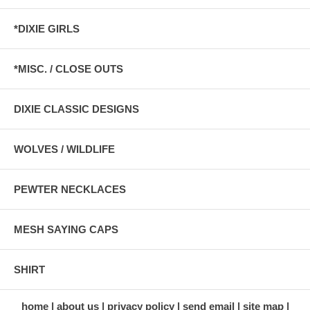
*DIXIE GIRLS
*MISC. / CLOSE OUTS
DIXIE CLASSIC DESIGNS
WOLVES / WILDLIFE
PEWTER NECKLACES
MESH SAYING CAPS
SHIRT
home
about us
privacy policy
send email
site map