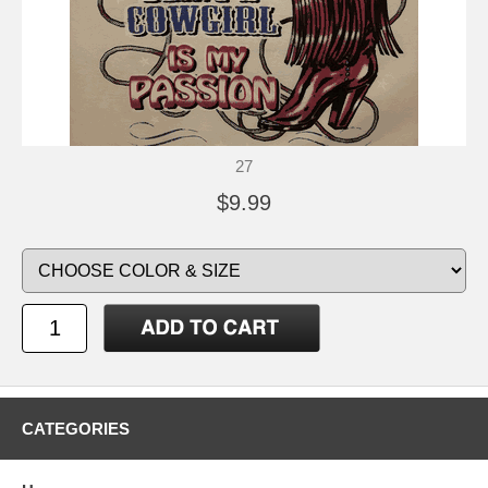
27
$9.99
CATEGORIES