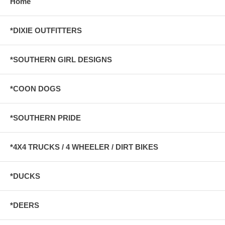
Home
*DIXIE OUTFITTERS
*SOUTHERN GIRL DESIGNS
*COON DOGS
*SOUTHERN PRIDE
*4X4 TRUCKS / 4 WHEELER / DIRT BIKES
*DUCKS
*DEERS