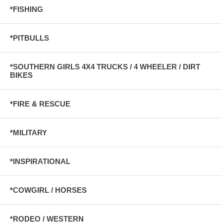
*FISHING
*PITBULLS
*SOUTHERN GIRLS 4X4 TRUCKS / 4 WHEELER / DIRT
BIKES
*FIRE & RESCUE
*MILITARY
*INSPIRATIONAL
*COWGIRL / HORSES
*RODEO / WESTERN