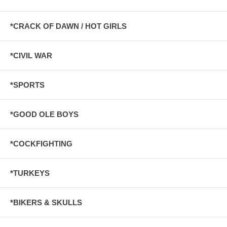
*CRACK OF DAWN / HOT GIRLS
*CIVIL WAR
*SPORTS
*GOOD OLE BOYS
*COCKFIGHTING
*TURKEYS
*BIKERS & SKULLS