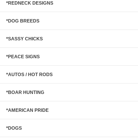
*REDNECK DESIGNS
*DOG BREEDS
*SASSY CHICKS
*PEACE SIGNS
*AUTOS / HOT RODS
*BOAR HUNTING
*AMERICAN PRIDE
*DOGS