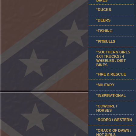
BIKES
*DUCKS
*DEERS
*FISHING
*PITBULLS
*SOUTHERN GIRLS
4X4 TRUCKS / 4
WHEELER / DIRT
BIKES
*FIRE & RESCUE
*MILITARY
*INSPIRATIONAL
*COWGIRL /
HORSES
*RODEO / WESTERN
*CRACK OF DAWN /
HOT GIRLS