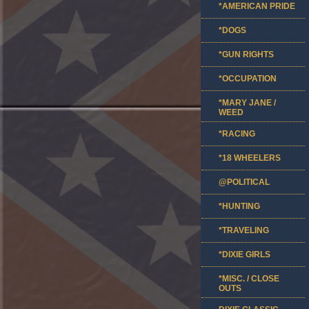
*AMERICAN PRIDE
*DOGS
*GUN RIGHTS
*OCCUPATION
*MARY JANE /
WEED
*RACING
*18 WHEELERS
@POLITICAL
*HUNTING
*TRAVELING
*DIXIE GIRLS
*MISC. / CLOSE
OUTS