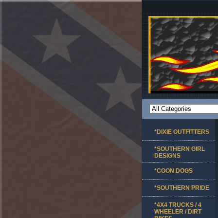
*DIXIE OUTFITTERS
*SOUTHERN GIRL
DESIGNS
*COON DOGS
*SOUTHERN PRIDE
*4X4 TRUCKS / 4
WHEELER / DIRT