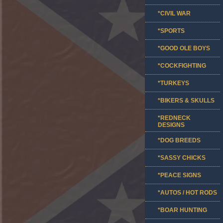
*CIVIL WAR
*SPORTS
*GOOD OLE BOYS
*COCKFIGHTING
*TURKEYS
*BIKERS & SKULLS
*REDNECK
DESIGNS
*DOG BREEDS
*SASSY CHICKS
*PEACE SIGNS
*AUTOS / HOT RODS
*BOAR HUNTING