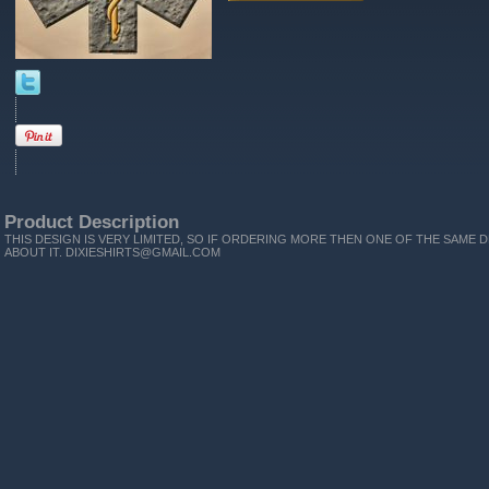
Product Description
THIS DESIGN IS VERY LIMITED, SO IF ORDERING MORE THEN ONE OF THE SAME D
ABOUT IT. DIXIESHIRTS@GMAIL.COM