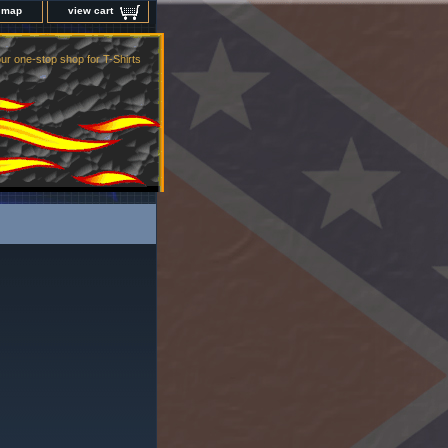
e map
view cart
ur one-stop shop for T-Shirts