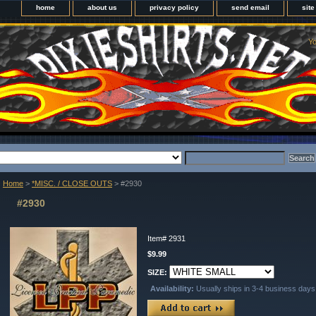
home
about us
privacy policy
send email
sit
Yo
Home
>
*MISC. / CLOSE OUTS
> #2930
#2930
Item#
2931
$9.99
SIZE:
Availability:
Usually ships in 3-4 business days