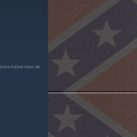
ESIGN PLEASE EMAIL ME