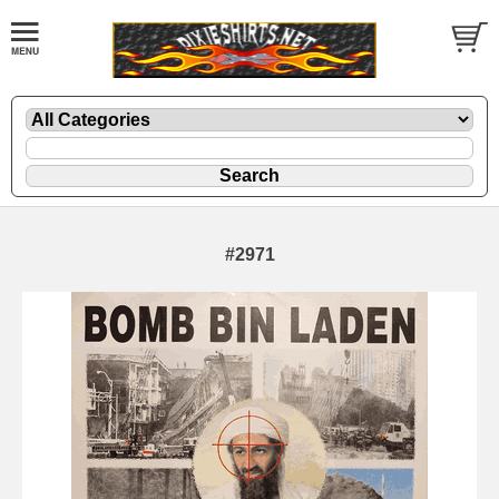
#2971