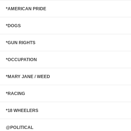
*AMERICAN PRIDE
*DOGS
*GUN RIGHTS
*OCCUPATION
*MARY JANE / WEED
*RACING
*18 WHEELERS
@POLITICAL