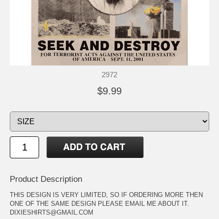
2972
$9.99
Product Description
THIS DESIGN IS VERY LIMITED, SO IF ORDERING MORE THEN
ONE OF THE SAME DESIGN PLEASE EMAIL ME ABOUT IT.
DIXIESHIRTS@GMAIL.COM