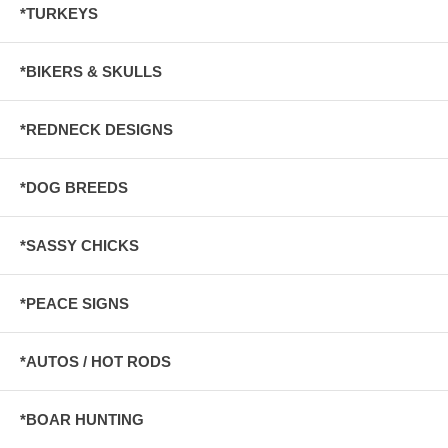
*TURKEYS
*BIKERS & SKULLS
*REDNECK DESIGNS
*DOG BREEDS
*SASSY CHICKS
*PEACE SIGNS
*AUTOS / HOT RODS
*BOAR HUNTING