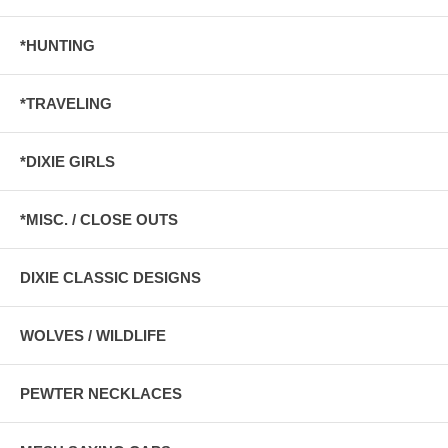
*HUNTING
*TRAVELING
*DIXIE GIRLS
*MISC. / CLOSE OUTS
DIXIE CLASSIC DESIGNS
WOLVES / WILDLIFE
PEWTER NECKLACES