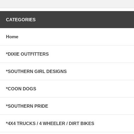
CATEGORIES
Home
*DIXIE OUTFITTERS
*SOUTHERN GIRL DESIGNS
*COON DOGS
*SOUTHERN PRIDE
*4X4 TRUCKS / 4 WHEELER / DIRT BIKES