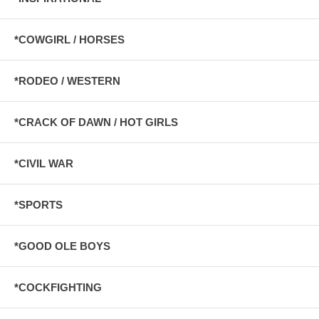
*COWGIRL / HORSES
*RODEO / WESTERN
*CRACK OF DAWN / HOT GIRLS
*CIVIL WAR
*SPORTS
*GOOD OLE BOYS
*COCKFIGHTING