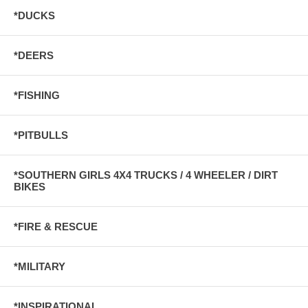
*DUCKS
*DEERS
*FISHING
*PITBULLS
*SOUTHERN GIRLS 4X4 TRUCKS / 4 WHEELER / DIRT
BIKES
*FIRE & RESCUE
*MILITARY
*INSPIRATIONAL