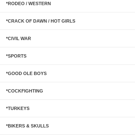
*RODEO / WESTERN
*CRACK OF DAWN / HOT GIRLS
*CIVIL WAR
*SPORTS
*GOOD OLE BOYS
*COCKFIGHTING
*TURKEYS
*BIKERS & SKULLS