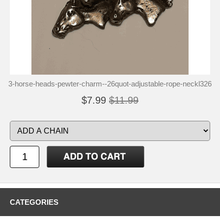
3-horse-heads-pewter-charm--26quot-adjustable-rope-neckl326
$7.99
$11.99
CATEGORIES