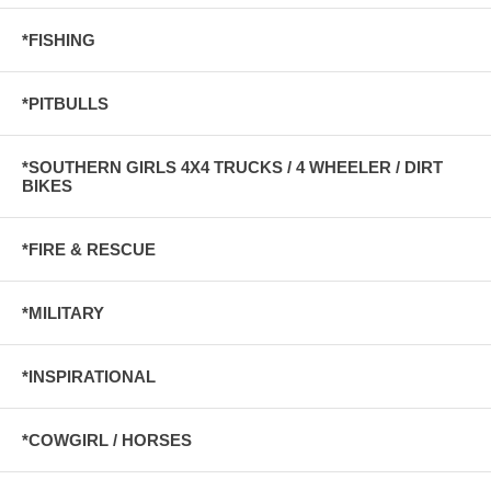
*FISHING
*PITBULLS
*SOUTHERN GIRLS 4X4 TRUCKS / 4 WHEELER / DIRT
BIKES
*FIRE & RESCUE
*MILITARY
*INSPIRATIONAL
*COWGIRL / HORSES