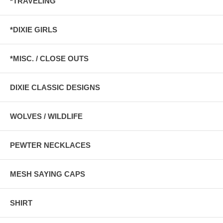
*TRAVELING
*DIXIE GIRLS
*MISC. / CLOSE OUTS
DIXIE CLASSIC DESIGNS
WOLVES / WILDLIFE
PEWTER NECKLACES
MESH SAYING CAPS
SHIRT