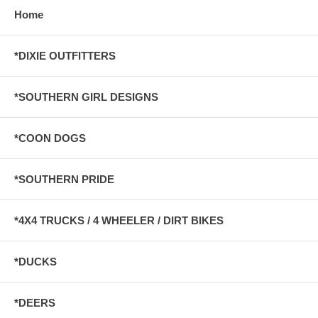
Home
*DIXIE OUTFITTERS
*SOUTHERN GIRL DESIGNS
*COON DOGS
*SOUTHERN PRIDE
*4X4 TRUCKS / 4 WHEELER / DIRT BIKES
*DUCKS
*DEERS