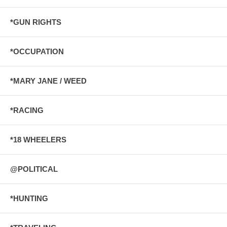
*GUN RIGHTS
*OCCUPATION
*MARY JANE / WEED
*RACING
*18 WHEELERS
@POLITICAL
*HUNTING