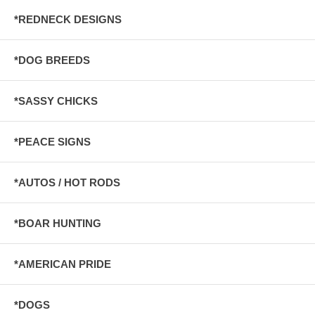
*REDNECK DESIGNS
*DOG BREEDS
*SASSY CHICKS
*PEACE SIGNS
*AUTOS / HOT RODS
*BOAR HUNTING
*AMERICAN PRIDE
*DOGS