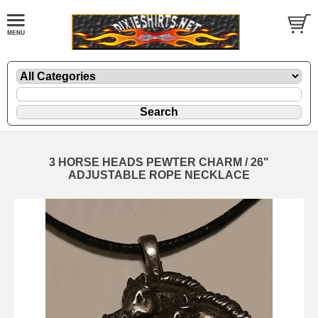
3 HORSE HEADS PEWTER CHARM / 26"
ADJUSTABLE ROPE NECKLACE