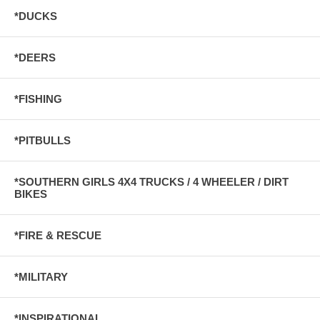
*DUCKS
*DEERS
*FISHING
*PITBULLS
*SOUTHERN GIRLS 4X4 TRUCKS / 4 WHEELER / DIRT
BIKES
*FIRE & RESCUE
*MILITARY
*INSPIRATIONAL