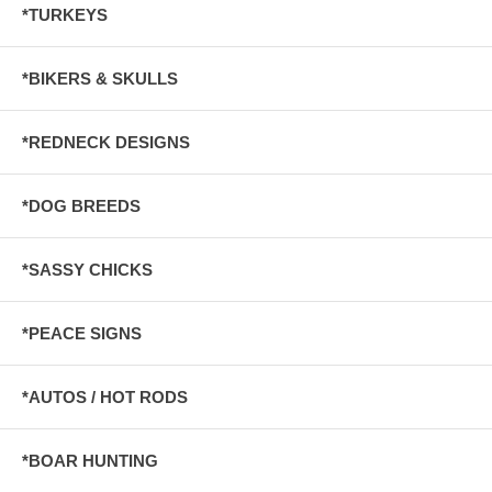
*TURKEYS
*BIKERS & SKULLS
*REDNECK DESIGNS
*DOG BREEDS
*SASSY CHICKS
*PEACE SIGNS
*AUTOS / HOT RODS
*BOAR HUNTING