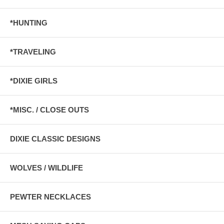
*HUNTING
*TRAVELING
*DIXIE GIRLS
*MISC. / CLOSE OUTS
DIXIE CLASSIC DESIGNS
WOLVES / WILDLIFE
PEWTER NECKLACES