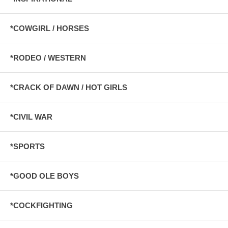
*COWGIRL / HORSES
*RODEO / WESTERN
*CRACK OF DAWN / HOT GIRLS
*CIVIL WAR
*SPORTS
*GOOD OLE BOYS
*COCKFIGHTING