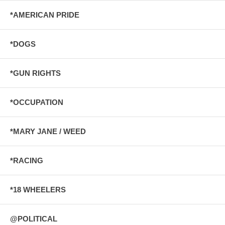
*AMERICAN PRIDE
*DOGS
*GUN RIGHTS
*OCCUPATION
*MARY JANE / WEED
*RACING
*18 WHEELERS
@POLITICAL