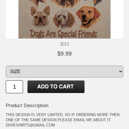
3012
$9.99
Product Description
THIS DESIGN IS VERY LIMITED, SO IF ORDERING MORE THEN
ONE OF THE SAME DESIGN PLEASE EMAIL ME ABOUT IT.
DIXIESHIRTS@GMAIL.COM