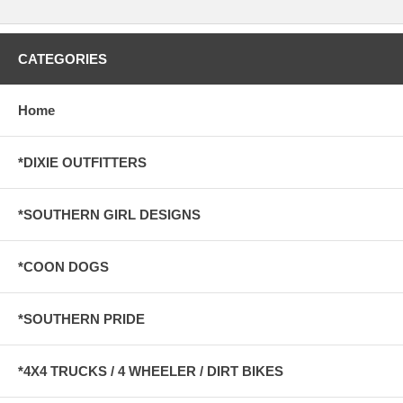
CATEGORIES
Home
*DIXIE OUTFITTERS
*SOUTHERN GIRL DESIGNS
*COON DOGS
*SOUTHERN PRIDE
*4X4 TRUCKS / 4 WHEELER / DIRT BIKES