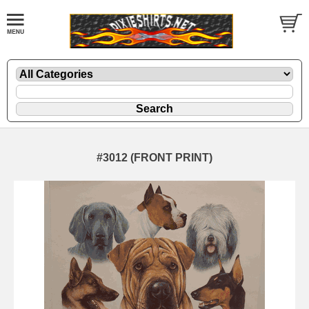
#3012 (FRONT PRINT)