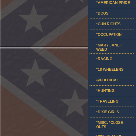
*AMERICAN PRIDE
*DOGS
*GUN RIGHTS
*OCCUPATION
*MARY JANE /
WEED
*RACING
*18 WHEELERS
@POLITICAL
*HUNTING
*TRAVELING
*DIXIE GIRLS
*MISC. / CLOSE
OUTS