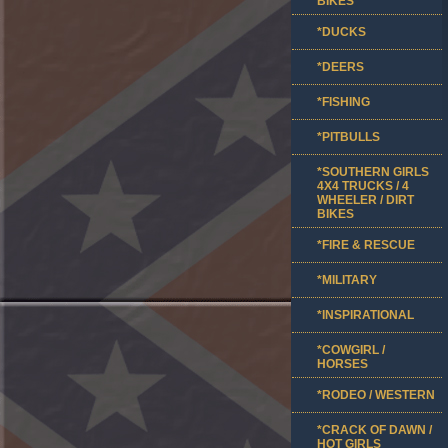
BIKES
*DUCKS
*DEERS
*FISHING
*PITBULLS
*SOUTHERN GIRLS
4X4 TRUCKS / 4
WHEELER / DIRT
BIKES
*FIRE & RESCUE
*MILITARY
*INSPIRATIONAL
*COWGIRL /
HORSES
*RODEO / WESTERN
*CRACK OF DAWN /
HOT GIRLS