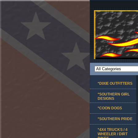
*DIXIE OUTFITTERS
*SOUTHERN GIRL
DESIGNS
*COON DOGS
*SOUTHERN PRIDE
*4X4 TRUCKS / 4
WHEELER / DIRT