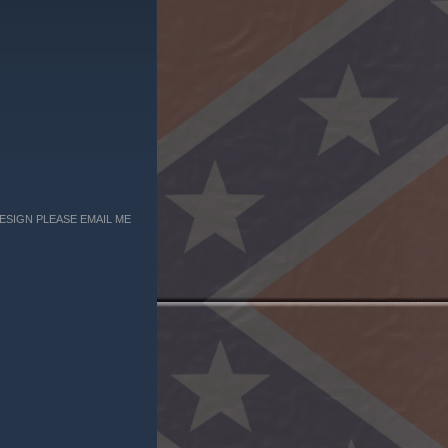
ESIGN PLEASE EMAIL ME