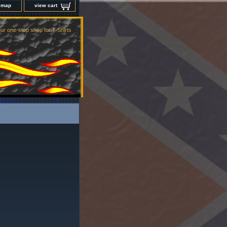
e map
view cart
ur one-stop shop for T-Shirts