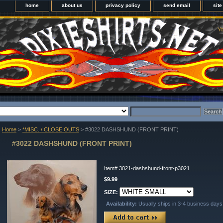
home
about us
privacy policy
send email
sit
Yo
Home
>
*MISC. / CLOSE OUTS
> #3022 DASHSHUND (FRONT PRINT)
#3022 DASHSHUND (FRONT PRINT)
Item#
3021-dashshund-front-p3021
$9.99
SIZE:
Availability:
Usually ships in 3-4 business days