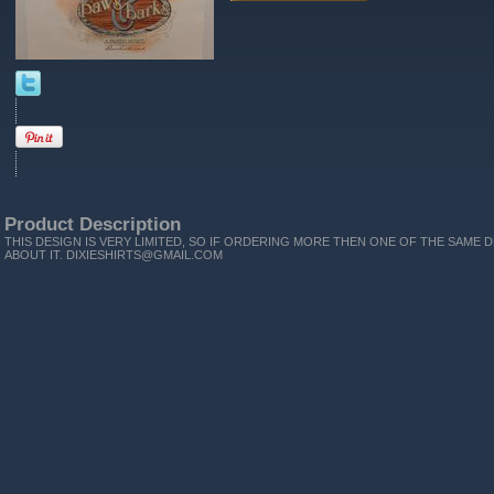
Product Description
THIS DESIGN IS VERY LIMITED, SO IF ORDERING MORE THEN ONE OF THE SAME D
ABOUT IT. DIXIESHIRTS@GMAIL.COM