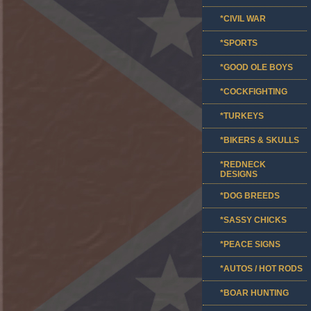
*CIVIL WAR
*SPORTS
*GOOD OLE BOYS
*COCKFIGHTING
*TURKEYS
*BIKERS & SKULLS
*REDNECK
DESIGNS
*DOG BREEDS
*SASSY CHICKS
*PEACE SIGNS
*AUTOS / HOT RODS
*BOAR HUNTING