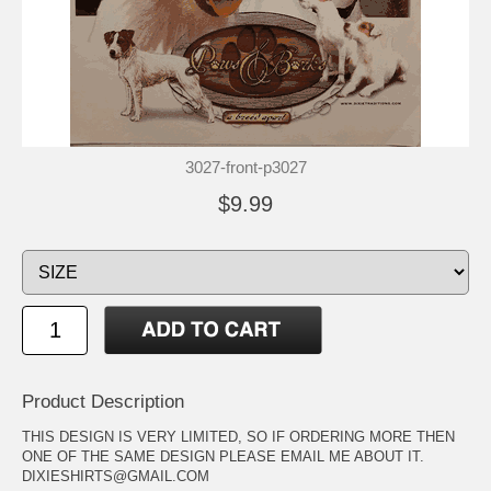
3027-front-p3027
$9.99
Product Description
THIS DESIGN IS VERY LIMITED, SO IF ORDERING MORE THEN
ONE OF THE SAME DESIGN PLEASE EMAIL ME ABOUT IT.
DIXIESHIRTS@GMAIL.COM