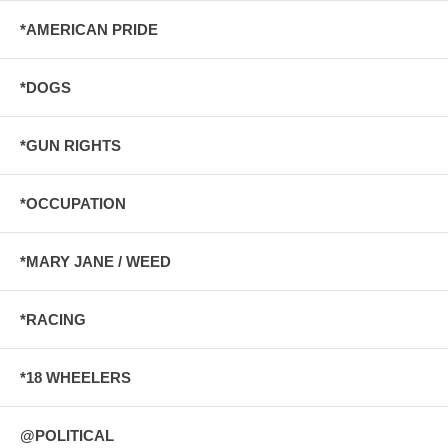
*AMERICAN PRIDE
*DOGS
*GUN RIGHTS
*OCCUPATION
*MARY JANE / WEED
*RACING
*18 WHEELERS
@POLITICAL