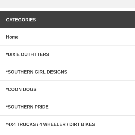
CATEGORIES
Home
*DIXIE OUTFITTERS
*SOUTHERN GIRL DESIGNS
*COON DOGS
*SOUTHERN PRIDE
*4X4 TRUCKS / 4 WHEELER / DIRT BIKES