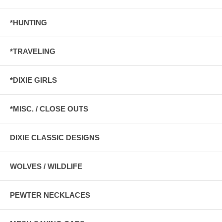
*HUNTING
*TRAVELING
*DIXIE GIRLS
*MISC. / CLOSE OUTS
DIXIE CLASSIC DESIGNS
WOLVES / WILDLIFE
PEWTER NECKLACES