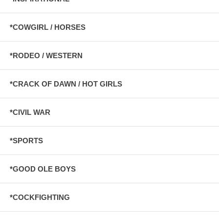
*COWGIRL / HORSES
*RODEO / WESTERN
*CRACK OF DAWN / HOT GIRLS
*CIVIL WAR
*SPORTS
*GOOD OLE BOYS
*COCKFIGHTING