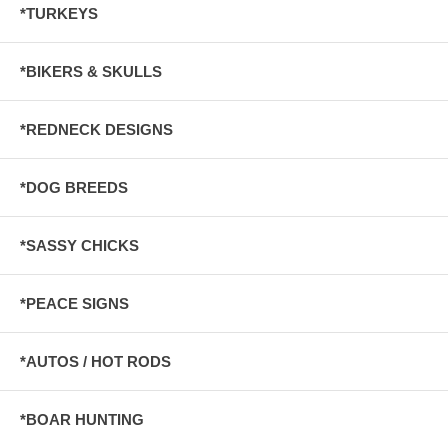
*TURKEYS
*BIKERS & SKULLS
*REDNECK DESIGNS
*DOG BREEDS
*SASSY CHICKS
*PEACE SIGNS
*AUTOS / HOT RODS
*BOAR HUNTING