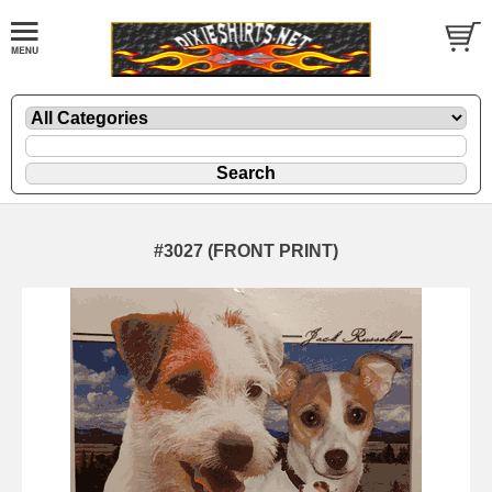
#3027 (FRONT PRINT)