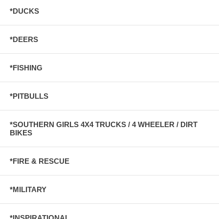
*DUCKS
*DEERS
*FISHING
*PITBULLS
*SOUTHERN GIRLS 4X4 TRUCKS / 4 WHEELER / DIRT
BIKES
*FIRE & RESCUE
*MILITARY
*INSPIRATIONAL