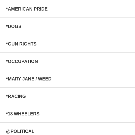
*AMERICAN PRIDE
*DOGS
*GUN RIGHTS
*OCCUPATION
*MARY JANE / WEED
*RACING
*18 WHEELERS
@POLITICAL