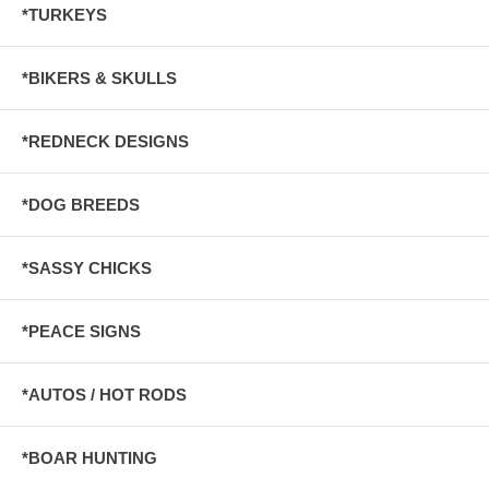
*TURKEYS
*BIKERS & SKULLS
*REDNECK DESIGNS
*DOG BREEDS
*SASSY CHICKS
*PEACE SIGNS
*AUTOS / HOT RODS
*BOAR HUNTING