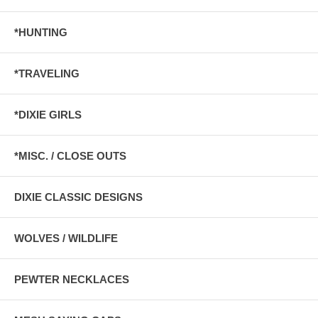
*HUNTING
*TRAVELING
*DIXIE GIRLS
*MISC. / CLOSE OUTS
DIXIE CLASSIC DESIGNS
WOLVES / WILDLIFE
PEWTER NECKLACES