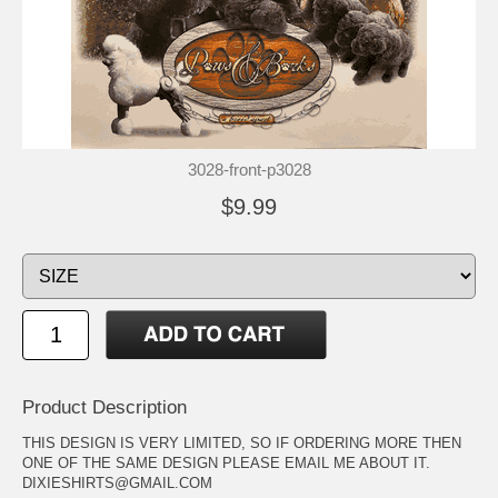
3028-front-p3028
$9.99
Product Description
THIS DESIGN IS VERY LIMITED, SO IF ORDERING MORE THEN
ONE OF THE SAME DESIGN PLEASE EMAIL ME ABOUT IT.
DIXIESHIRTS@GMAIL.COM