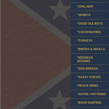
*CIVIL WAR
*SPORTS
*GOOD OLE BOYS
*COCKFIGHTING
*TURKEYS
*BIKERS & SKULLS
*REDNECK
DESIGNS
*DOG BREEDS
*SASSY CHICKS
*PEACE SIGNS
*AUTOS / HOT RODS
*BOAR HUNTING