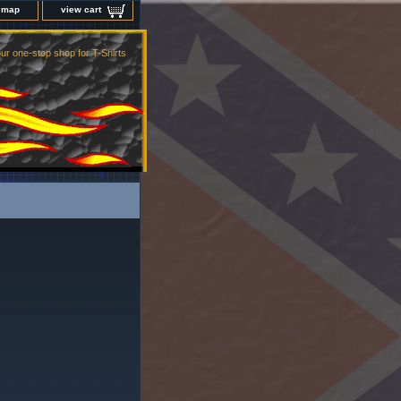
e map
view cart
ur one-stop shop for T-Shirts