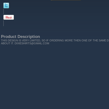
Product Description
THIS DESIGN IS VERY LIMITED, SO IF ORDERING MORE THEN ONE OF THE SAME D
ABOUT IT. DIXIESHIRTS@GMAIL.COM