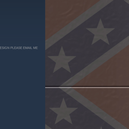
ESIGN PLEASE EMAIL ME