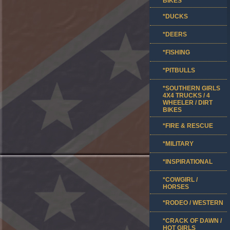
BIKES
*DUCKS
*DEERS
*FISHING
*PITBULLS
*SOUTHERN GIRLS
4X4 TRUCKS / 4
WHEELER / DIRT
BIKES
*FIRE & RESCUE
*MILITARY
*INSPIRATIONAL
*COWGIRL /
HORSES
*RODEO / WESTERN
*CRACK OF DAWN /
HOT GIRLS