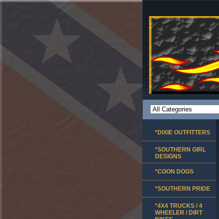
*DIXIE OUTFITTERS
*SOUTHERN GIRL
DESIGNS
*COON DOGS
*SOUTHERN PRIDE
*4X4 TRUCKS / 4
WHEELER / DIRT