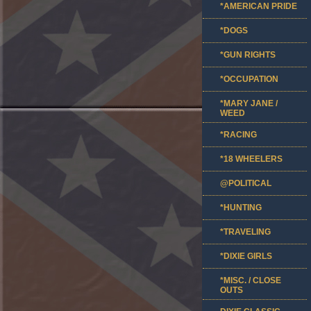
*AMERICAN PRIDE
*DOGS
*GUN RIGHTS
*OCCUPATION
*MARY JANE /
WEED
*RACING
*18 WHEELERS
@POLITICAL
*HUNTING
*TRAVELING
*DIXIE GIRLS
*MISC. / CLOSE
OUTS