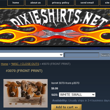
home
about us
privacy policy
send email
sit
Yo
Home
>
*MISC. / CLOSE OUTS
> #3070 (FRONT PRINT)
#3070 (FRONT PRINT)
Item#
3070-front-p3070
$9.99
SIZE:
Availability:
Usually ships in 3-4 business days