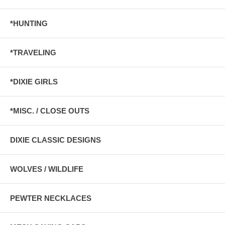
*HUNTING
*TRAVELING
*DIXIE GIRLS
*MISC. / CLOSE OUTS
DIXIE CLASSIC DESIGNS
WOLVES / WILDLIFE
PEWTER NECKLACES