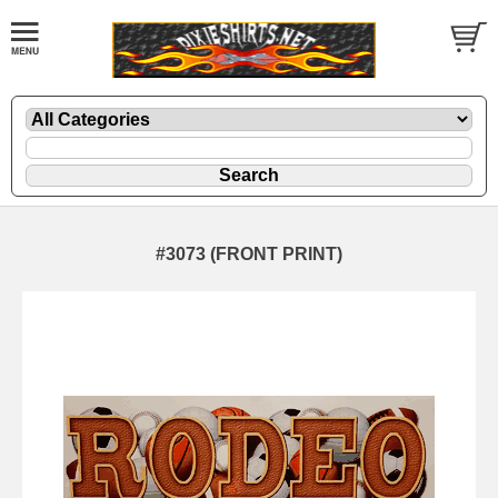
#3073 (FRONT PRINT)