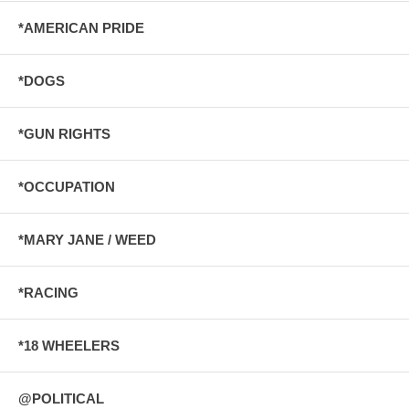
*AMERICAN PRIDE
*DOGS
*GUN RIGHTS
*OCCUPATION
*MARY JANE / WEED
*RACING
*18 WHEELERS
@POLITICAL