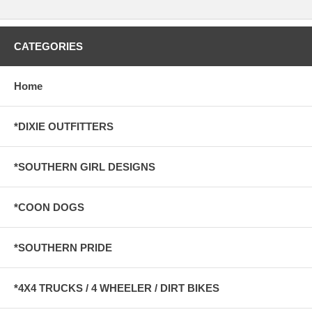
CATEGORIES
Home
*DIXIE OUTFITTERS
*SOUTHERN GIRL DESIGNS
*COON DOGS
*SOUTHERN PRIDE
*4X4 TRUCKS / 4 WHEELER / DIRT BIKES