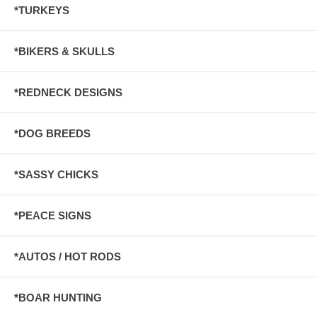
*TURKEYS
*BIKERS & SKULLS
*REDNECK DESIGNS
*DOG BREEDS
*SASSY CHICKS
*PEACE SIGNS
*AUTOS / HOT RODS
*BOAR HUNTING