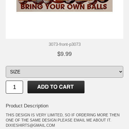
3073-front-p3073
$9.99
Product Description
THIS DESIGN IS VERY LIMITED, SO IF ORDERING MORE THEN
ONE OF THE SAME DESIGN PLEASE EMAIL ME ABOUT IT.
DIXIESHIRTS@GMAIL.COM