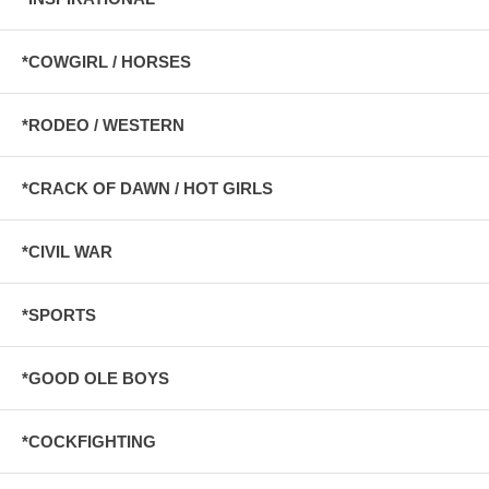
*COWGIRL / HORSES
*RODEO / WESTERN
*CRACK OF DAWN / HOT GIRLS
*CIVIL WAR
*SPORTS
*GOOD OLE BOYS
*COCKFIGHTING