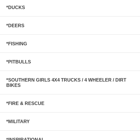
*DUCKS
*DEERS
*FISHING
*PITBULLS
*SOUTHERN GIRLS 4X4 TRUCKS / 4 WHEELER / DIRT
BIKES
*FIRE & RESCUE
*MILITARY
*INSPIRATIONAL