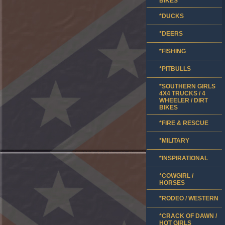
BIKES
*DUCKS
*DEERS
*FISHING
*PITBULLS
*SOUTHERN GIRLS
4X4 TRUCKS / 4
WHEELER / DIRT
BIKES
*FIRE & RESCUE
*MILITARY
*INSPIRATIONAL
*COWGIRL /
HORSES
*RODEO / WESTERN
*CRACK OF DAWN /
HOT GIRLS