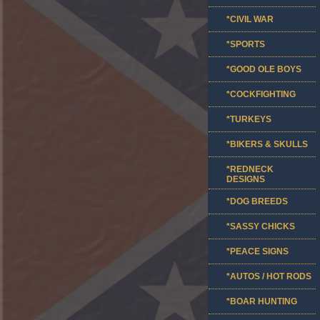
*CIVIL WAR
*SPORTS
*GOOD OLE BOYS
*COCKFIGHTING
*TURKEYS
*BIKERS & SKULLS
*REDNECK
DESIGNS
*DOG BREEDS
*SASSY CHICKS
*PEACE SIGNS
*AUTOS / HOT RODS
*BOAR HUNTING