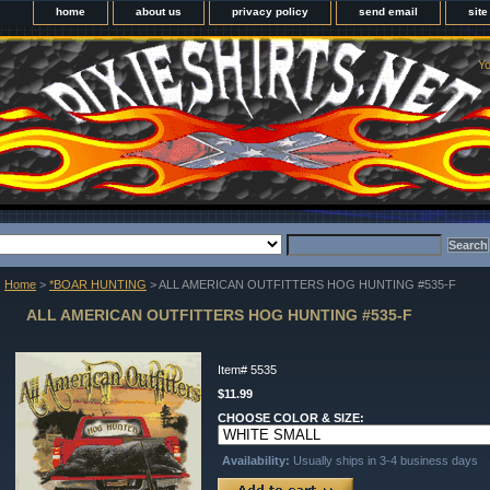
home
about us
privacy policy
send email
sit
Yo
Home
>
*BOAR HUNTING
> ALL AMERICAN OUTFITTERS HOG HUNTING #535-F
ALL AMERICAN OUTFITTERS HOG HUNTING #535-F
Item#
5535
$11.99
CHOOSE COLOR & SIZE:
Availability:
Usually ships in 3-4 business days