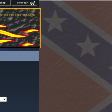
e map
view cart
ur one-stop shop for T-Shirts