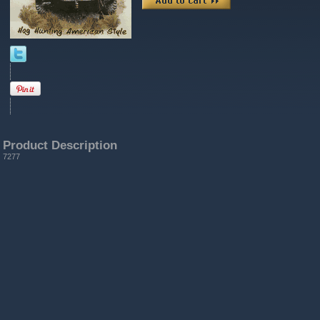
Product Description
7277