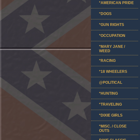
*AMERICAN PRIDE
*DOGS
*GUN RIGHTS
*OCCUPATION
*MARY JANE /
WEED
*RACING
*18 WHEELERS
@POLITICAL
*HUNTING
*TRAVELING
*DIXIE GIRLS
*MISC. / CLOSE
OUTS