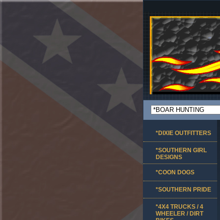
*DIXIE OUTFITTERS
*SOUTHERN GIRL
DESIGNS
*COON DOGS
*SOUTHERN PRIDE
*4X4 TRUCKS / 4
WHEELER / DIRT