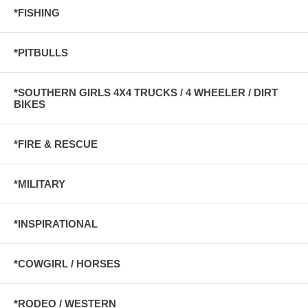
*FISHING
*PITBULLS
*SOUTHERN GIRLS 4X4 TRUCKS / 4 WHEELER / DIRT
BIKES
*FIRE & RESCUE
*MILITARY
*INSPIRATIONAL
*COWGIRL / HORSES
*RODEO / WESTERN