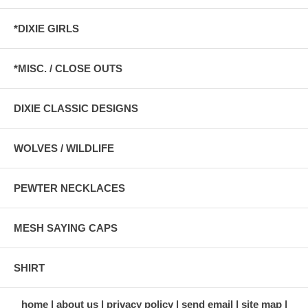
*DIXIE GIRLS
*MISC. / CLOSE OUTS
DIXIE CLASSIC DESIGNS
WOLVES / WILDLIFE
PEWTER NECKLACES
MESH SAYING CAPS
SHIRT
home
about us
privacy policy
send email
site map