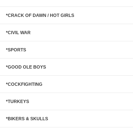
*CRACK OF DAWN / HOT GIRLS
*CIVIL WAR
*SPORTS
*GOOD OLE BOYS
*COCKFIGHTING
*TURKEYS
*BIKERS & SKULLS