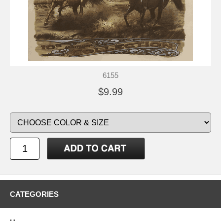
6155
$9.99
CATEGORIES