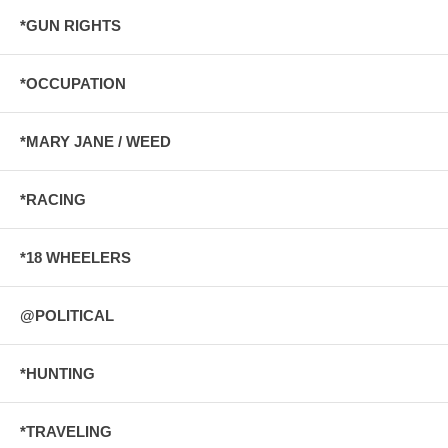
*GUN RIGHTS
*OCCUPATION
*MARY JANE / WEED
*RACING
*18 WHEELERS
@POLITICAL
*HUNTING
*TRAVELING