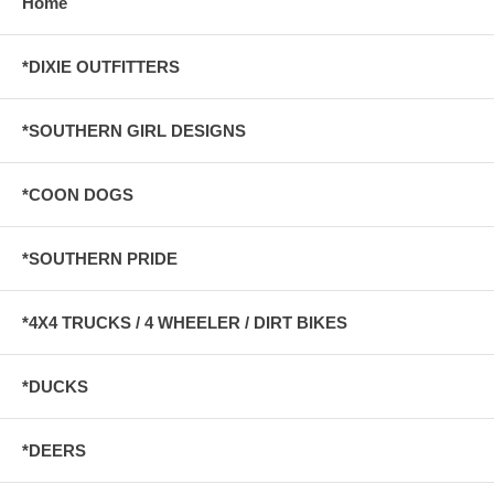
Home
*DIXIE OUTFITTERS
*SOUTHERN GIRL DESIGNS
*COON DOGS
*SOUTHERN PRIDE
*4X4 TRUCKS / 4 WHEELER / DIRT BIKES
*DUCKS
*DEERS