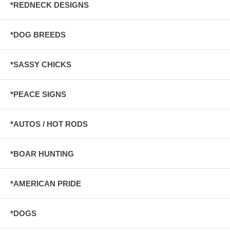
*REDNECK DESIGNS
*DOG BREEDS
*SASSY CHICKS
*PEACE SIGNS
*AUTOS / HOT RODS
*BOAR HUNTING
*AMERICAN PRIDE
*DOGS