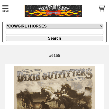
#6155