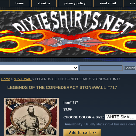
home
about us
privacy policy
send email
sit
Yo
Home
>
*CIVIL WAR
> LEGENDS OF THE CONFEDERACY STONEWALL #717
LEGENDS OF THE CONFEDERACY STONEWALL #717
Item#
717
$9.99
CHOOSE COLOR & SIZE:
Availability:
Usually ships in 3-4 business days