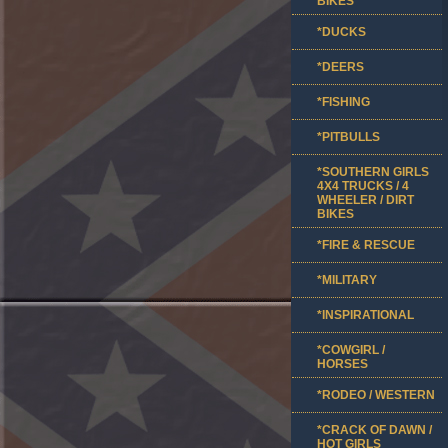
BIKES
*DUCKS
*DEERS
*FISHING
*PITBULLS
*SOUTHERN GIRLS
4X4 TRUCKS / 4
WHEELER / DIRT
BIKES
*FIRE & RESCUE
*MILITARY
*INSPIRATIONAL
*COWGIRL /
HORSES
*RODEO / WESTERN
*CRACK OF DAWN /
HOT GIRLS