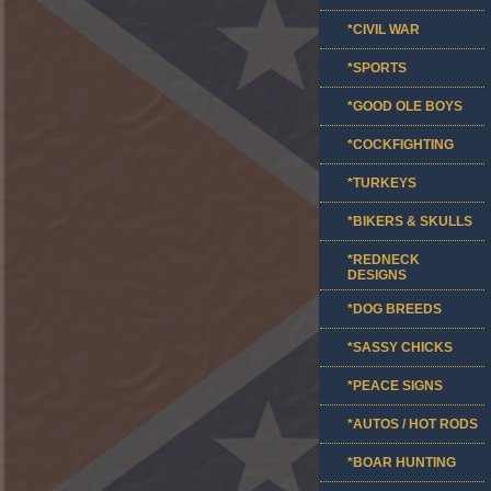
*CIVIL WAR
*SPORTS
*GOOD OLE BOYS
*COCKFIGHTING
*TURKEYS
*BIKERS & SKULLS
*REDNECK
DESIGNS
*DOG BREEDS
*SASSY CHICKS
*PEACE SIGNS
*AUTOS / HOT RODS
*BOAR HUNTING