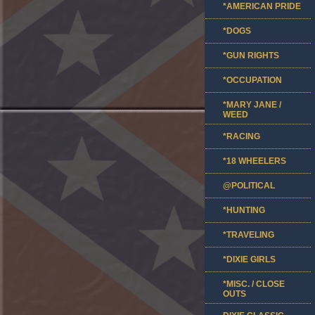
*AMERICAN PRIDE
*DOGS
*GUN RIGHTS
*OCCUPATION
*MARY JANE /
WEED
*RACING
*18 WHEELERS
@POLITICAL
*HUNTING
*TRAVELING
*DIXIE GIRLS
*MISC. / CLOSE
OUTS