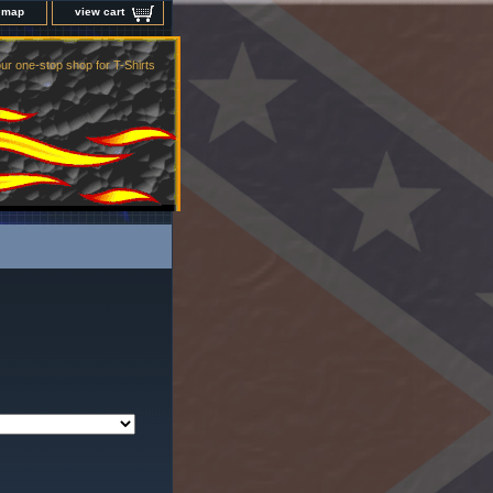
e map
view cart
ur one-stop shop for T-Shirts