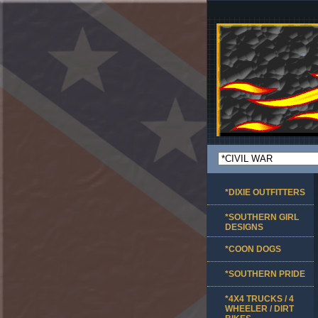
*DIXIE OUTFITTERS
*SOUTHERN GIRL
DESIGNS
*COON DOGS
*SOUTHERN PRIDE
*4X4 TRUCKS / 4
WHEELER / DIRT