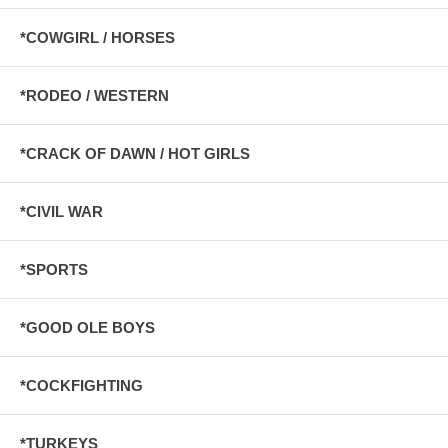
*COWGIRL / HORSES
*RODEO / WESTERN
*CRACK OF DAWN / HOT GIRLS
*CIVIL WAR
*SPORTS
*GOOD OLE BOYS
*COCKFIGHTING
*TURKEYS