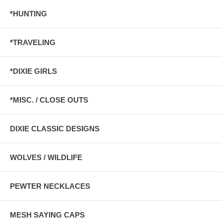
*HUNTING
*TRAVELING
*DIXIE GIRLS
*MISC. / CLOSE OUTS
DIXIE CLASSIC DESIGNS
WOLVES / WILDLIFE
PEWTER NECKLACES
MESH SAYING CAPS