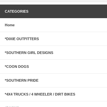
CATEGORIES
Home
*DIXIE OUTFITTERS
*SOUTHERN GIRL DESIGNS
*COON DOGS
*SOUTHERN PRIDE
*4X4 TRUCKS / 4 WHEELER / DIRT BIKES