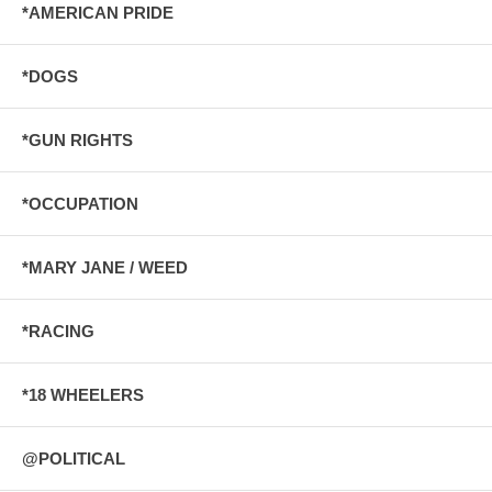
*AMERICAN PRIDE
*DOGS
*GUN RIGHTS
*OCCUPATION
*MARY JANE / WEED
*RACING
*18 WHEELERS
@POLITICAL