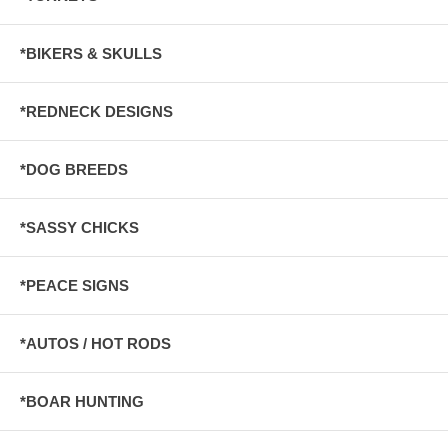
*BIKERS & SKULLS
*REDNECK DESIGNS
*DOG BREEDS
*SASSY CHICKS
*PEACE SIGNS
*AUTOS / HOT RODS
*BOAR HUNTING