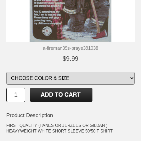
a-fireman39s-praye391038
$9.99
Product Description
FIRST QUALITY (HANES OR JERZEES OR GILDAN )
HEAVYWEIGHT WHITE SHORT SLEEVE 50/50 T SHIRT