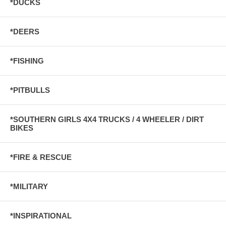
*DUCKS
*DEERS
*FISHING
*PITBULLS
*SOUTHERN GIRLS 4X4 TRUCKS / 4 WHEELER / DIRT
BIKES
*FIRE & RESCUE
*MILITARY
*INSPIRATIONAL