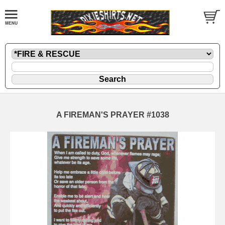
A FIREMAN'S PRAYER #1038