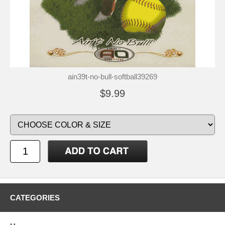
ain39t-no-bull-softball39269
$9.99
CATEGORIES