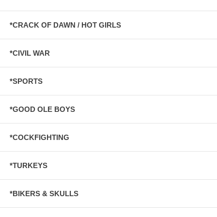
*CRACK OF DAWN / HOT GIRLS
*CIVIL WAR
*SPORTS
*GOOD OLE BOYS
*COCKFIGHTING
*TURKEYS
*BIKERS & SKULLS