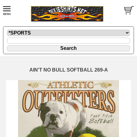
AIN'T NO BULL SOFTBALL 269-A