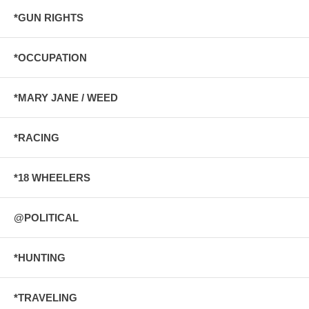
*GUN RIGHTS
*OCCUPATION
*MARY JANE / WEED
*RACING
*18 WHEELERS
@POLITICAL
*HUNTING
*TRAVELING