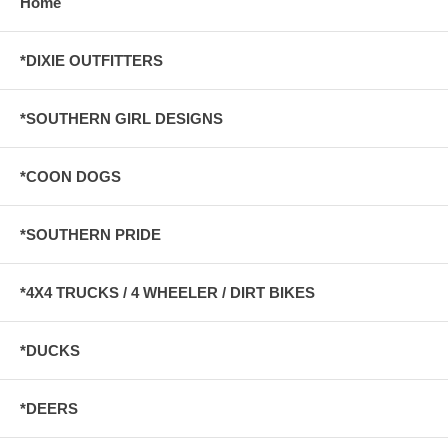
Home
*DIXIE OUTFITTERS
*SOUTHERN GIRL DESIGNS
*COON DOGS
*SOUTHERN PRIDE
*4X4 TRUCKS / 4 WHEELER / DIRT BIKES
*DUCKS
*DEERS