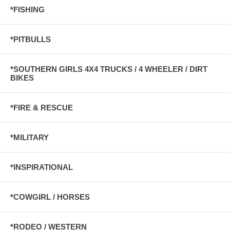
*FISHING
*PITBULLS
*SOUTHERN GIRLS 4X4 TRUCKS / 4 WHEELER / DIRT
BIKES
*FIRE & RESCUE
*MILITARY
*INSPIRATIONAL
*COWGIRL / HORSES
*RODEO / WESTERN