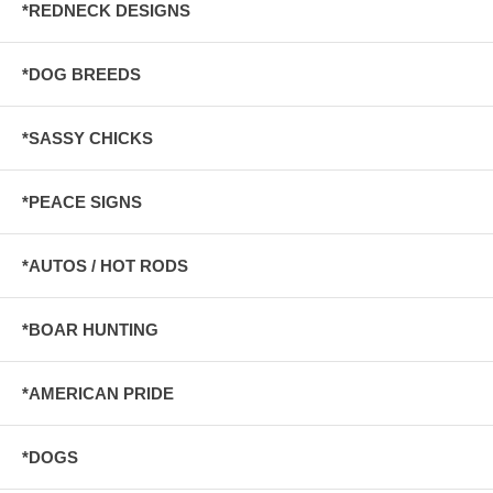
*REDNECK DESIGNS
*DOG BREEDS
*SASSY CHICKS
*PEACE SIGNS
*AUTOS / HOT RODS
*BOAR HUNTING
*AMERICAN PRIDE
*DOGS