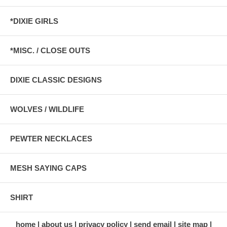
*DIXIE GIRLS
*MISC. / CLOSE OUTS
DIXIE CLASSIC DESIGNS
WOLVES / WILDLIFE
PEWTER NECKLACES
MESH SAYING CAPS
SHIRT
home
about us
privacy policy
send email
site map