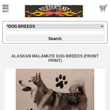
ALASKAN MALAMUTE DOG BREEDS (FRONT
PRINT)