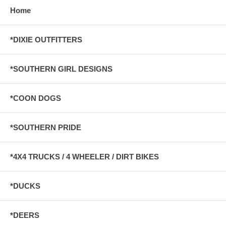
Home
*DIXIE OUTFITTERS
*SOUTHERN GIRL DESIGNS
*COON DOGS
*SOUTHERN PRIDE
*4X4 TRUCKS / 4 WHEELER / DIRT BIKES
*DUCKS
*DEERS