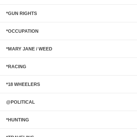
*GUN RIGHTS
*OCCUPATION
*MARY JANE / WEED
*RACING
*18 WHEELERS
@POLITICAL
*HUNTING