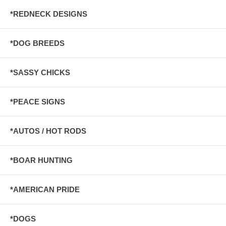
*REDNECK DESIGNS
*DOG BREEDS
*SASSY CHICKS
*PEACE SIGNS
*AUTOS / HOT RODS
*BOAR HUNTING
*AMERICAN PRIDE
*DOGS