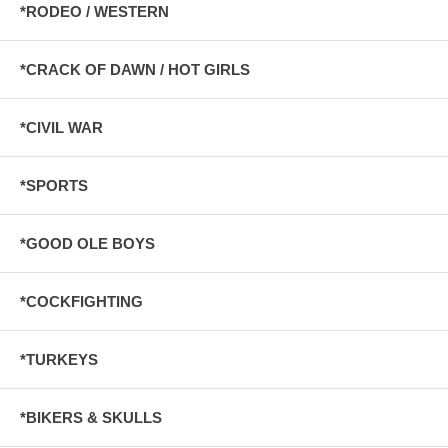
*RODEO / WESTERN
*CRACK OF DAWN / HOT GIRLS
*CIVIL WAR
*SPORTS
*GOOD OLE BOYS
*COCKFIGHTING
*TURKEYS
*BIKERS & SKULLS