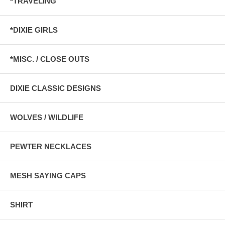
*TRAVELING
*DIXIE GIRLS
*MISC. / CLOSE OUTS
DIXIE CLASSIC DESIGNS
WOLVES / WILDLIFE
PEWTER NECKLACES
MESH SAYING CAPS
SHIRT