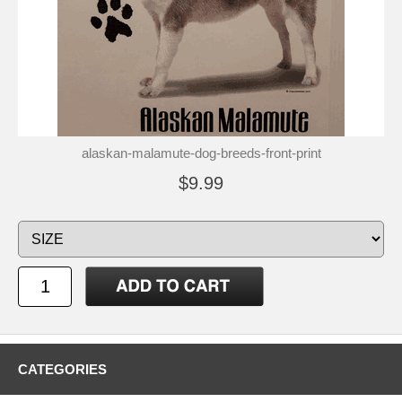
alaskan-malamute-dog-breeds-front-print
$9.99
CATEGORIES