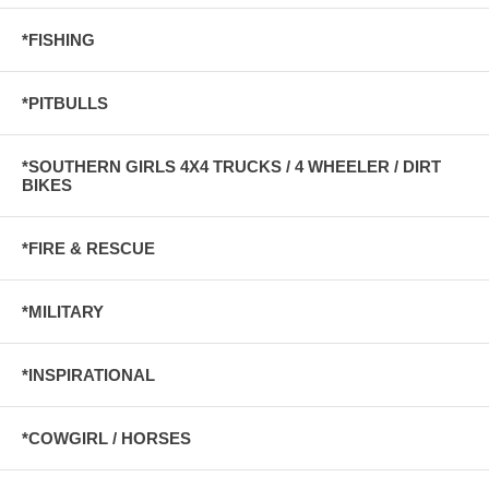
*FISHING
*PITBULLS
*SOUTHERN GIRLS 4X4 TRUCKS / 4 WHEELER / DIRT
BIKES
*FIRE & RESCUE
*MILITARY
*INSPIRATIONAL
*COWGIRL / HORSES