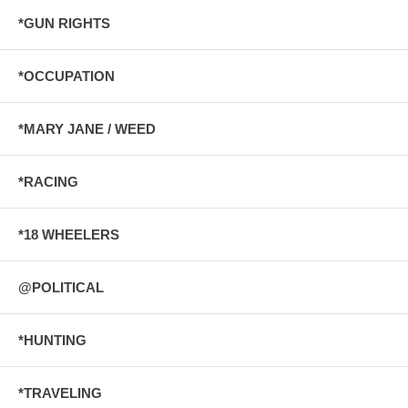
*GUN RIGHTS
*OCCUPATION
*MARY JANE / WEED
*RACING
*18 WHEELERS
@POLITICAL
*HUNTING
*TRAVELING