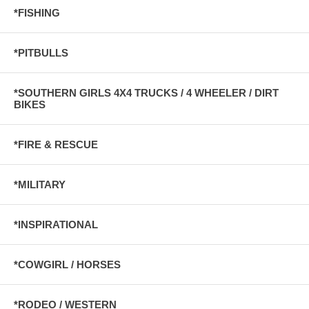
*FISHING
*PITBULLS
*SOUTHERN GIRLS 4X4 TRUCKS / 4 WHEELER / DIRT
BIKES
*FIRE & RESCUE
*MILITARY
*INSPIRATIONAL
*COWGIRL / HORSES
*RODEO / WESTERN