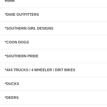
Home
*DIXIE OUTFITTERS
*SOUTHERN GIRL DESIGNS
*COON DOGS
*SOUTHERN PRIDE
*4X4 TRUCKS / 4 WHEELER / DIRT BIKES
*DUCKS
*DEERS