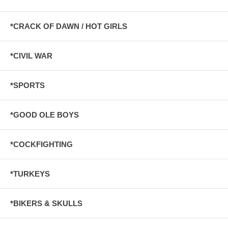
*CRACK OF DAWN / HOT GIRLS
*CIVIL WAR
*SPORTS
*GOOD OLE BOYS
*COCKFIGHTING
*TURKEYS
*BIKERS & SKULLS