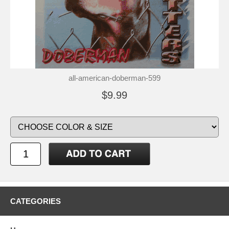
all-american-doberman-599
$9.99
CATEGORIES