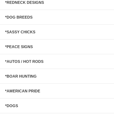
*REDNECK DESIGNS
*DOG BREEDS
*SASSY CHICKS
*PEACE SIGNS
*AUTOS / HOT RODS
*BOAR HUNTING
*AMERICAN PRIDE
*DOGS