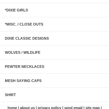
*DIXIE GIRLS
*MISC. / CLOSE OUTS
DIXIE CLASSIC DESIGNS
WOLVES / WILDLIFE
PEWTER NECKLACES
MESH SAYING CAPS
SHIRT
home
about us
privacy policy
send email
site map