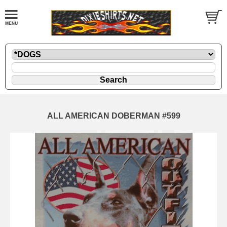
ALL AMERICAN DOBERMAN #599