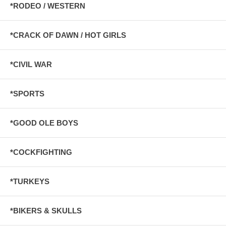
*RODEO / WESTERN
*CRACK OF DAWN / HOT GIRLS
*CIVIL WAR
*SPORTS
*GOOD OLE BOYS
*COCKFIGHTING
*TURKEYS
*BIKERS & SKULLS