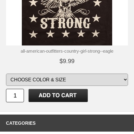
all-american-outfitters-country-girl-strong--eagle
$9.99
CATEGORIES