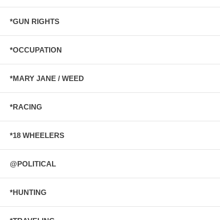
*GUN RIGHTS
*OCCUPATION
*MARY JANE / WEED
*RACING
*18 WHEELERS
@POLITICAL
*HUNTING