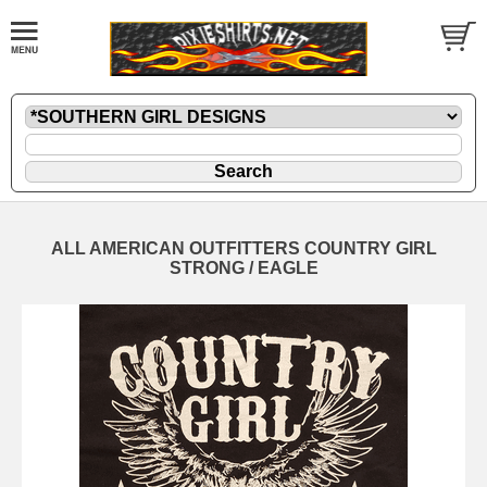
ALL AMERICAN OUTFITTERS COUNTRY GIRL
STRONG / EAGLE