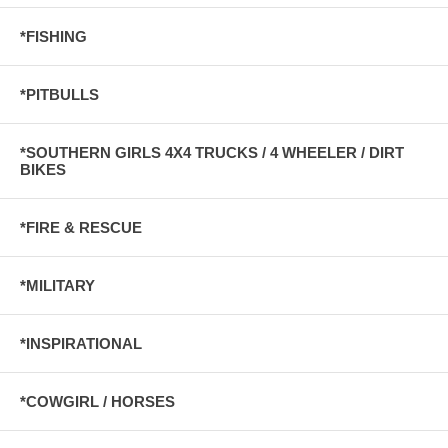
*FISHING
*PITBULLS
*SOUTHERN GIRLS 4X4 TRUCKS / 4 WHEELER / DIRT
BIKES
*FIRE & RESCUE
*MILITARY
*INSPIRATIONAL
*COWGIRL / HORSES