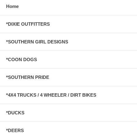
Home
*DIXIE OUTFITTERS
*SOUTHERN GIRL DESIGNS
*COON DOGS
*SOUTHERN PRIDE
*4X4 TRUCKS / 4 WHEELER / DIRT BIKES
*DUCKS
*DEERS