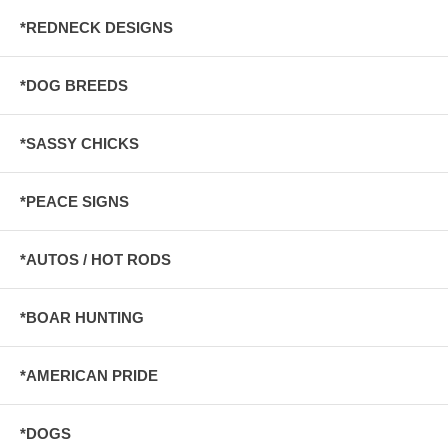
*REDNECK DESIGNS
*DOG BREEDS
*SASSY CHICKS
*PEACE SIGNS
*AUTOS / HOT RODS
*BOAR HUNTING
*AMERICAN PRIDE
*DOGS