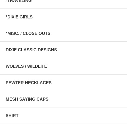
*TRAVELING
*DIXIE GIRLS
*MISC. / CLOSE OUTS
DIXIE CLASSIC DESIGNS
WOLVES / WILDLIFE
PEWTER NECKLACES
MESH SAYING CAPS
SHIRT