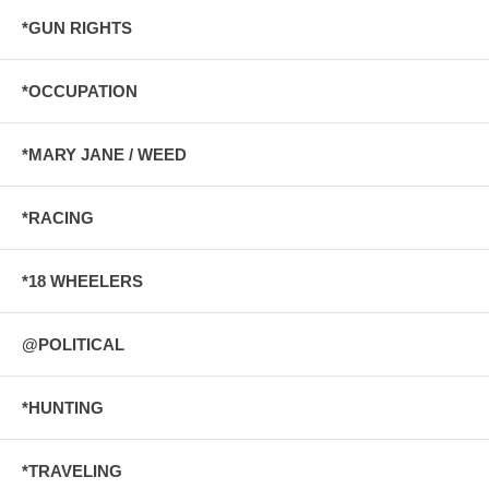
*GUN RIGHTS
*OCCUPATION
*MARY JANE / WEED
*RACING
*18 WHEELERS
@POLITICAL
*HUNTING
*TRAVELING