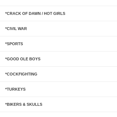
*CRACK OF DAWN / HOT GIRLS
*CIVIL WAR
*SPORTS
*GOOD OLE BOYS
*COCKFIGHTING
*TURKEYS
*BIKERS & SKULLS