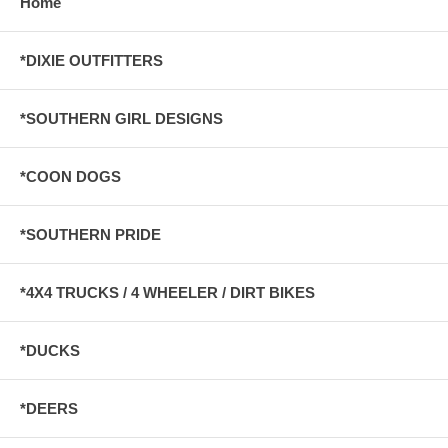
Home
*DIXIE OUTFITTERS
*SOUTHERN GIRL DESIGNS
*COON DOGS
*SOUTHERN PRIDE
*4X4 TRUCKS / 4 WHEELER / DIRT BIKES
*DUCKS
*DEERS