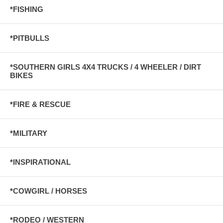
*FISHING
*PITBULLS
*SOUTHERN GIRLS 4X4 TRUCKS / 4 WHEELER / DIRT
BIKES
*FIRE & RESCUE
*MILITARY
*INSPIRATIONAL
*COWGIRL / HORSES
*RODEO / WESTERN