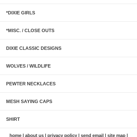
*DIXIE GIRLS
*MISC. / CLOSE OUTS
DIXIE CLASSIC DESIGNS
WOLVES / WILDLIFE
PEWTER NECKLACES
MESH SAYING CAPS
SHIRT
home
about us
privacy policy
send email
site map