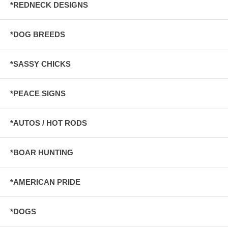
*REDNECK DESIGNS
*DOG BREEDS
*SASSY CHICKS
*PEACE SIGNS
*AUTOS / HOT RODS
*BOAR HUNTING
*AMERICAN PRIDE
*DOGS