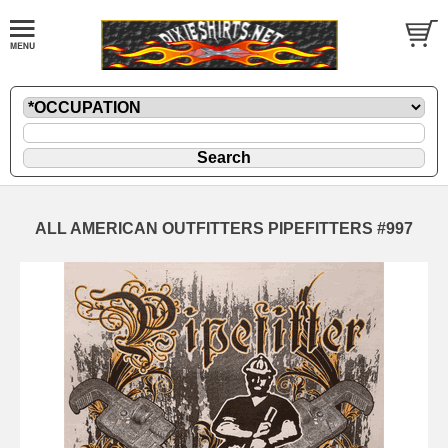
ALL AMERICAN OUTFITTERS PIPEFITTERS #997