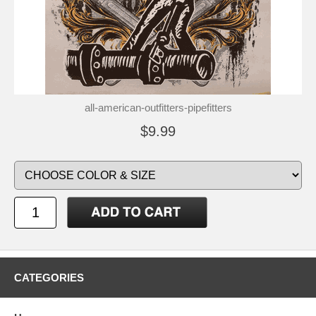
all-american-outfitters-pipefitters
$9.99
CATEGORIES