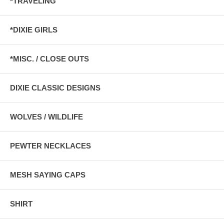
*TRAVELING
*DIXIE GIRLS
*MISC. / CLOSE OUTS
DIXIE CLASSIC DESIGNS
WOLVES / WILDLIFE
PEWTER NECKLACES
MESH SAYING CAPS
SHIRT