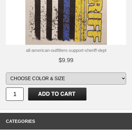
all-american-outfitters-support-sheriff-dept
$9.99
CATEGORIES