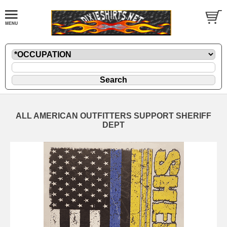
ALL AMERICAN OUTFITTERS SUPPORT SHERIFF
DEPT