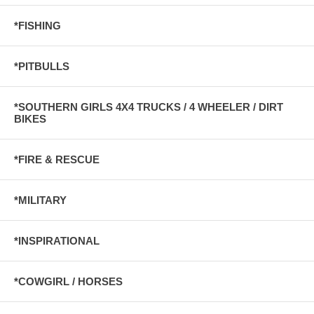
*FISHING
*PITBULLS
*SOUTHERN GIRLS 4X4 TRUCKS / 4 WHEELER / DIRT
BIKES
*FIRE & RESCUE
*MILITARY
*INSPIRATIONAL
*COWGIRL / HORSES