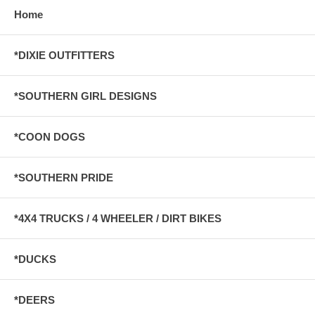
Home
*DIXIE OUTFITTERS
*SOUTHERN GIRL DESIGNS
*COON DOGS
*SOUTHERN PRIDE
*4X4 TRUCKS / 4 WHEELER / DIRT BIKES
*DUCKS
*DEERS