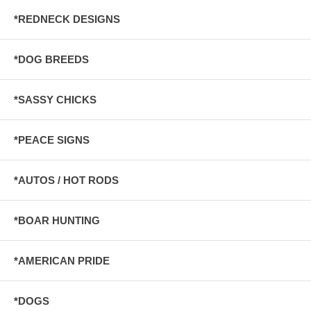
*REDNECK DESIGNS
*DOG BREEDS
*SASSY CHICKS
*PEACE SIGNS
*AUTOS / HOT RODS
*BOAR HUNTING
*AMERICAN PRIDE
*DOGS