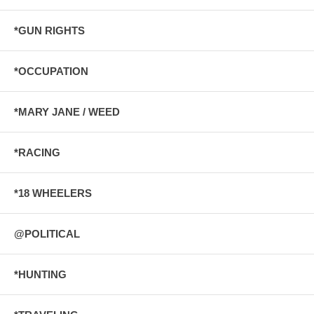
*GUN RIGHTS
*OCCUPATION
*MARY JANE / WEED
*RACING
*18 WHEELERS
@POLITICAL
*HUNTING