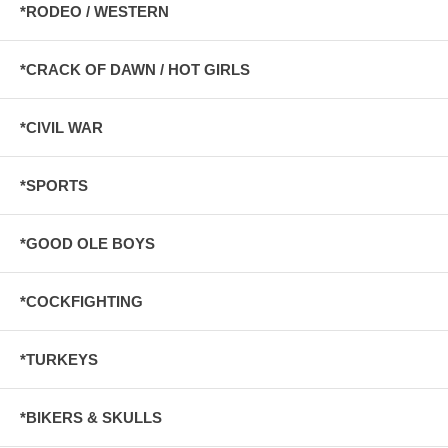
*RODEO / WESTERN
*CRACK OF DAWN / HOT GIRLS
*CIVIL WAR
*SPORTS
*GOOD OLE BOYS
*COCKFIGHTING
*TURKEYS
*BIKERS & SKULLS