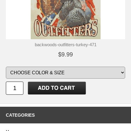
backwoods-outfitters-turkey-471
$9.99
CATEGORIES