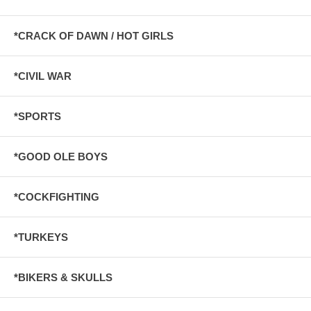
*CRACK OF DAWN / HOT GIRLS
*CIVIL WAR
*SPORTS
*GOOD OLE BOYS
*COCKFIGHTING
*TURKEYS
*BIKERS & SKULLS