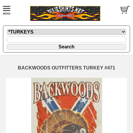
BACKWOODS OUTFITTERS TURKEY #471