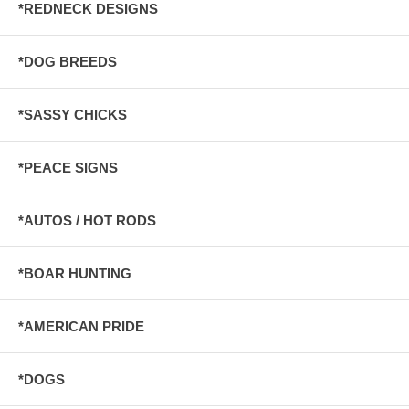
*REDNECK DESIGNS
*DOG BREEDS
*SASSY CHICKS
*PEACE SIGNS
*AUTOS / HOT RODS
*BOAR HUNTING
*AMERICAN PRIDE
*DOGS