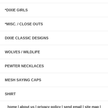
*DIXIE GIRLS
*MISC. / CLOSE OUTS
DIXIE CLASSIC DESIGNS
WOLVES / WILDLIFE
PEWTER NECKLACES
MESH SAYING CAPS
SHIRT
home
about us
privacy policy
send email
site map