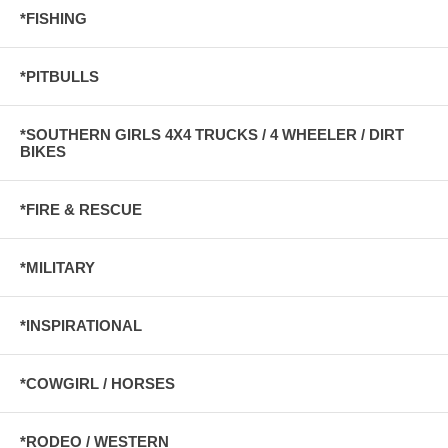
*FISHING
*PITBULLS
*SOUTHERN GIRLS 4X4 TRUCKS / 4 WHEELER / DIRT
BIKES
*FIRE & RESCUE
*MILITARY
*INSPIRATIONAL
*COWGIRL / HORSES
*RODEO / WESTERN