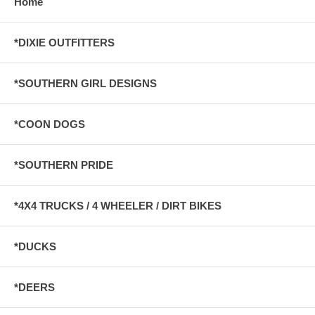
Home
*DIXIE OUTFITTERS
*SOUTHERN GIRL DESIGNS
*COON DOGS
*SOUTHERN PRIDE
*4X4 TRUCKS / 4 WHEELER / DIRT BIKES
*DUCKS
*DEERS