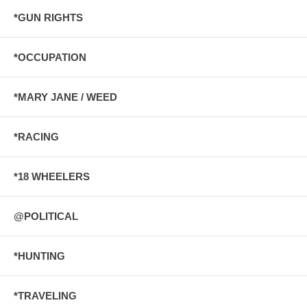
*GUN RIGHTS
*OCCUPATION
*MARY JANE / WEED
*RACING
*18 WHEELERS
@POLITICAL
*HUNTING
*TRAVELING